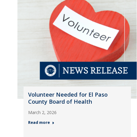
Volunteer Needed for El Paso
County Board of Health
March 2, 2026
Read more