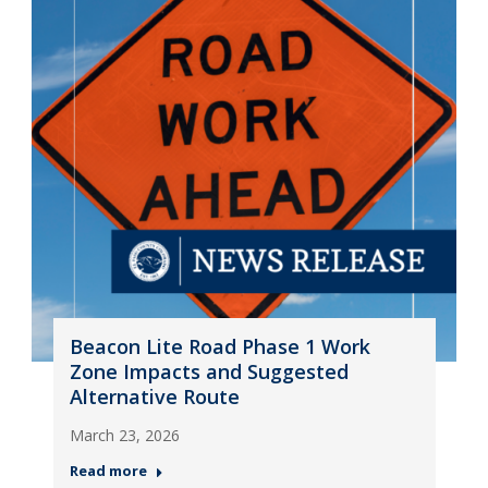
Beacon Lite Road Phase 1 Work
Zone Impacts and Suggested
Alternative Route
March 23, 2026
Read more