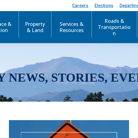
Careers
Elections
Departm
Roads &
ace &
Property
Services &
Transportatio
tion
& Land
Resources
n
Y NEWS, STORIES, EVE