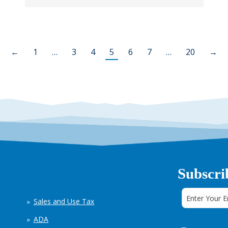
←
1
…
3
4
5
6
7
…
20
→
Subscri
Sales and Use Tax
ADA