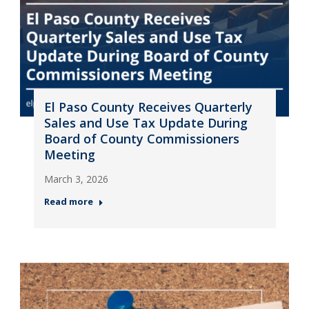
El Paso County Receives Quarterly
Sales and Use Tax Update During
Board of County Commissioners
Meeting
March 3, 2026
Read more