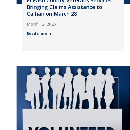
El Paso County Veterans Services
Bringing Claims Assistance to
Calhan on March 28
March 12, 2026
Read more