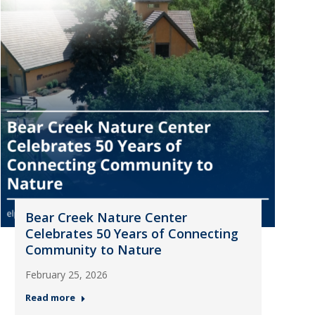
Bear Creek Nature Center
Celebrates 50 Years of Connecting
Community to Nature
February 25, 2026
Read more