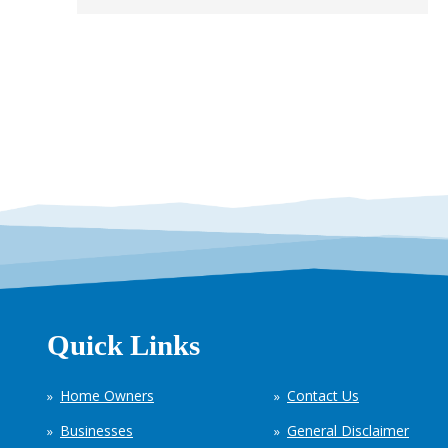
Quick Links
Home Owners
Contact Us
Businesses
General Disclaimer