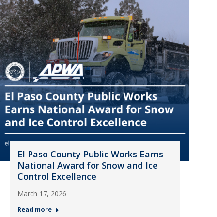
El Paso County Public Works Earns
National Award for Snow and Ice
Control Excellence
March 17, 2026
Read more