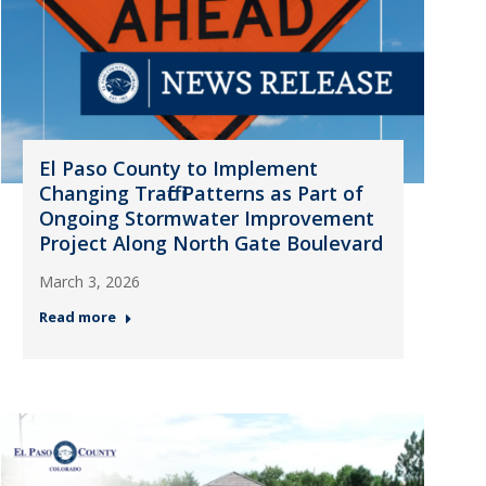
El Paso County to Implement
Changing Traffic Patterns as Part of
Ongoing Stormwater Improvement
Project Along North Gate Boulevard
March 3, 2026
Read more