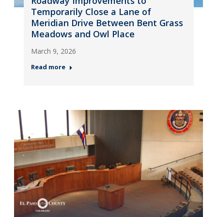
Roadway Improvements to
Temporarily Close a Lane of
Meridian Drive Between Bent Grass
Meadows and Owl Place
March 9, 2026
Read more