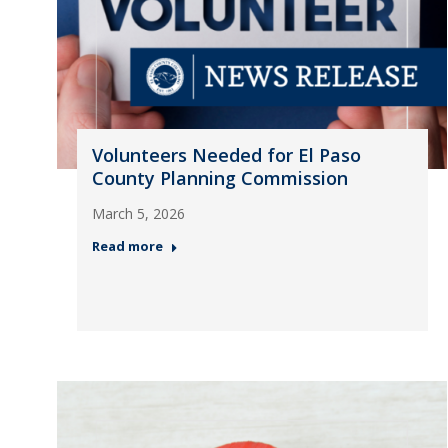
Volunteers Needed for El Paso
County Planning Commission
March 5, 2026
Read more