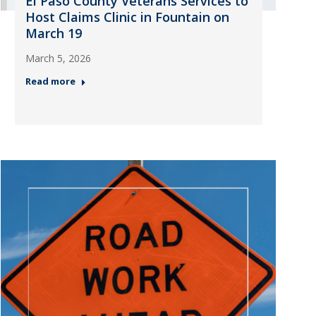
El Paso County Veterans Services to
Host Claims Clinic in Fountain on
March 19
March 5, 2026
Read more