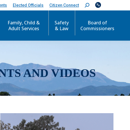
ents
Elected Officials
Citizen Connect
S
e
a
r
Family, Child &
Safety
Board of
c
Adult Services
& Law
Commissioners
h
:
NTS AND VIDEOS