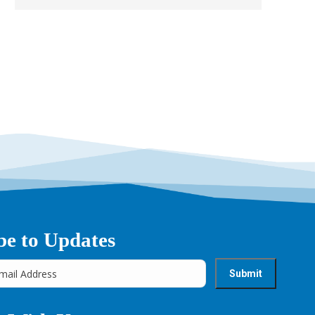
be to Updates