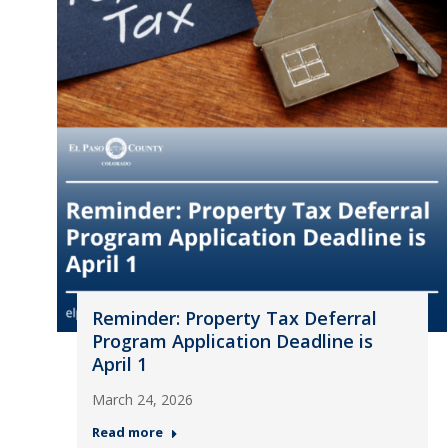
Reminder: Property Tax Deferral
Program Application Deadline is
April 1
March 24, 2026
Read more