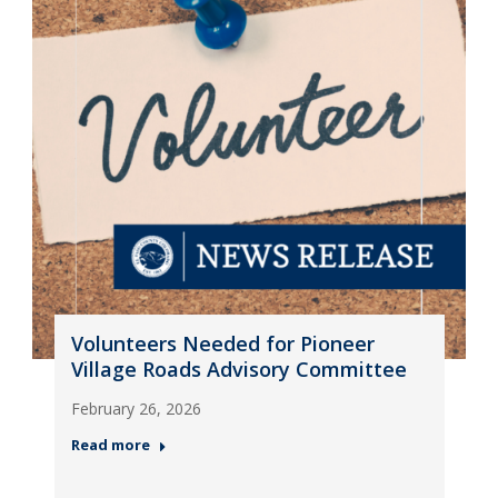
Volunteers Needed for Pioneer
Village Roads Advisory Committee
February 26, 2026
Read more