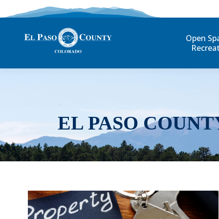
Open Sp
Recrea
EL PASO COUNT