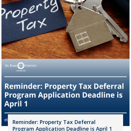
Reminder: Property Tax Deferral
Program Application Deadline is April 1