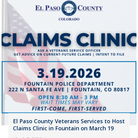
El Paso County Veterans Services to Host
Claims Clinic in Fountain on March 19