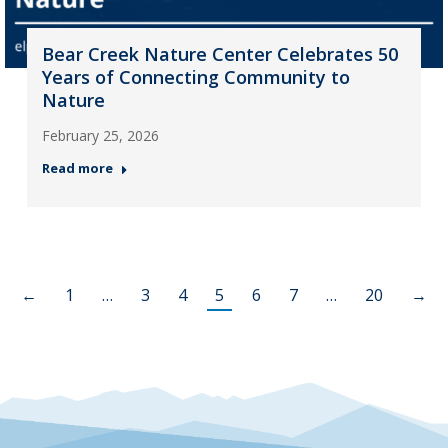
Bear Creek Nature Center Celebrates 50
Years of Connecting Community to
Nature
February 25, 2026
Read more
←
1
…
3
4
5
6
7
…
20
→