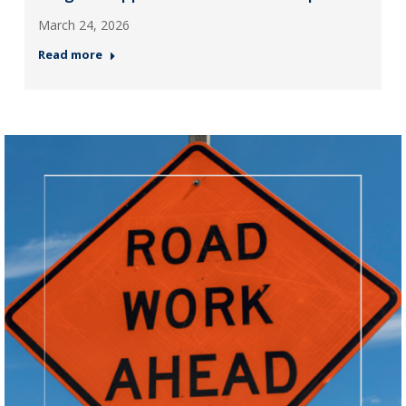
March 24, 2026
Read more