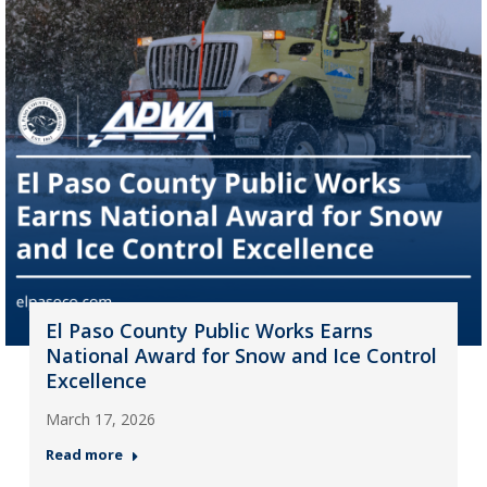
El Paso County Public Works Earns
National Award for Snow and Ice Control
Excellence
March 17, 2026
Read more