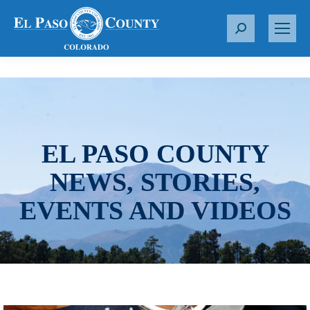
S
e
a
r
c
h
:
EL PASO COUNTY
NEWS, STORIES,
EVENTS AND VIDEOS