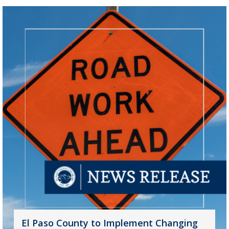
El Paso County to Implement Changing