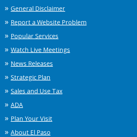
General Disclaimer
Report a Website Problem
Popular Services
Watch Live Meetings
News Releases
Strategic Plan
Sales and Use Tax
ADA
Plan Your Visit
About El Paso