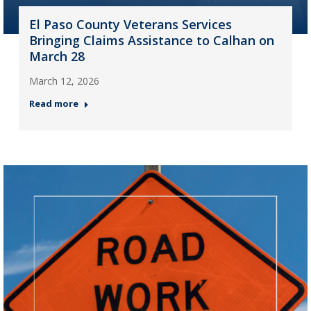
El Paso County Veterans Services
Bringing Claims Assistance to Calhan on
March 28
March 12, 2026
Read more