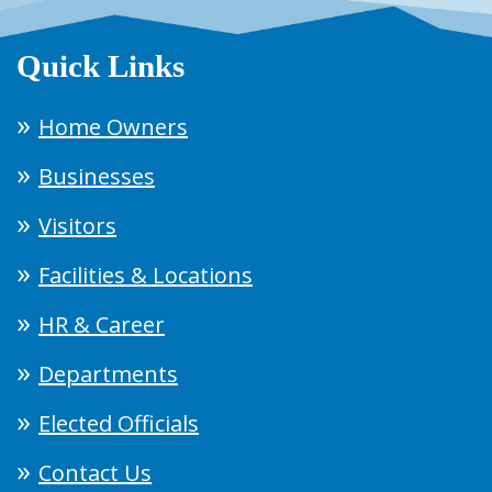
Quick Links
Home Owners
Businesses
Visitors
Facilities & Locations
HR & Career
Departments
Elected Officials
Contact Us