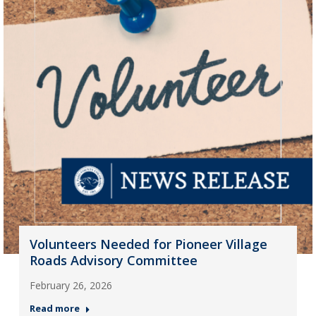
Volunteers Needed for Pioneer Village
Roads Advisory Committee
February 26, 2026
Read more