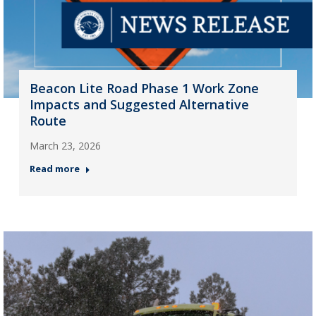
Beacon Lite Road Phase 1 Work Zone
Impacts and Suggested Alternative
Route
March 23, 2026
Read more