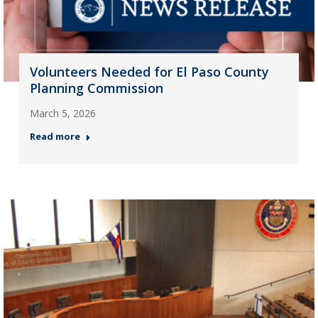
Volunteers Needed for El Paso County
Planning Commission
March 5, 2026
Read more