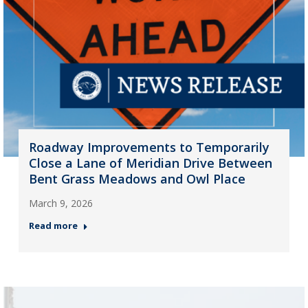
Roadway Improvements to Temporarily
Close a Lane of Meridian Drive Between
Bent Grass Meadows and Owl Place
March 9, 2026
Read more