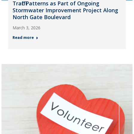
Traffic Patterns as Part of Ongoing
Stormwater Improvement Project Along
North Gate Boulevard
March 3, 2026
Read more