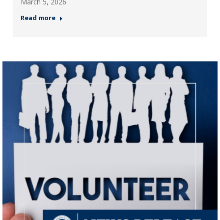
March 5, 2026
Read more