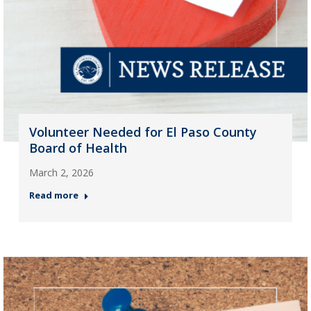
Volunteer Needed for El Paso County
Board of Health
March 2, 2026
Read more