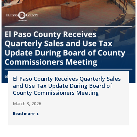
El Paso County Receives Quarterly Sales
and Use Tax Update During Board of
County Commissioners Meeting
March 3, 2026
Read more