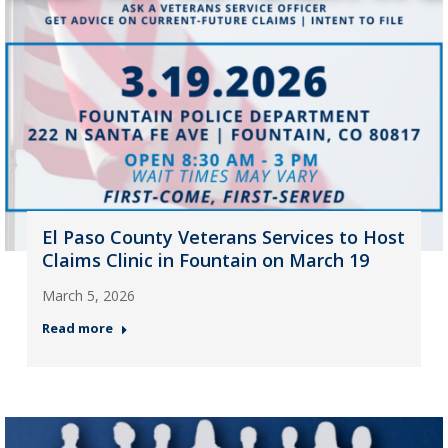
El Paso County Veterans Services to Host
Claims Clinic in Fountain on March 19
March 5, 2026
Read more