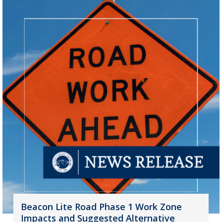
Beacon Lite Road Phase 1 Work Zone
Impacts and Suggested Alternative