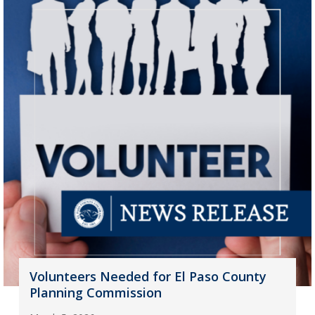
Volunteers Needed for El Paso County
Planning Commission