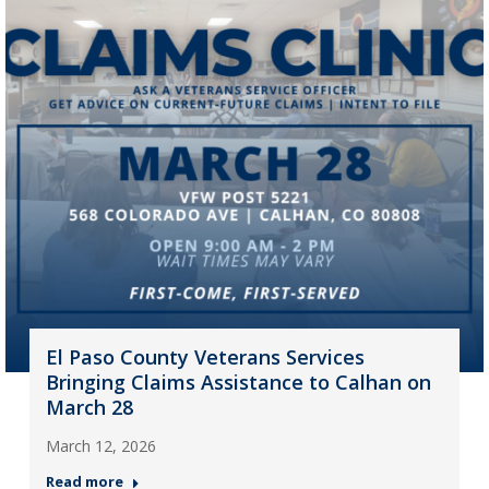
El Paso County Veterans Services
Bringing Claims Assistance to Calhan on
March 28
March 12, 2026
Read more