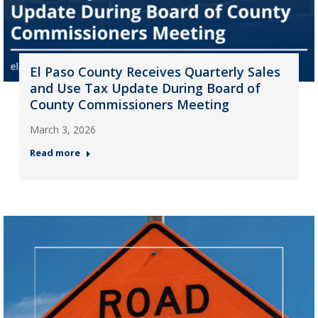
El Paso County Receives Quarterly Sales
and Use Tax Update During Board of
County Commissioners Meeting
March 3, 2026
Read more