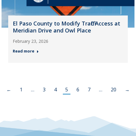
El Paso County to Modify Traffic Access at
Meridian Drive and Owl Place
February 23, 2026
Read more
←
1
…
3
4
5
6
7
…
20
→