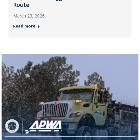
Route
March 23, 2026
Read more