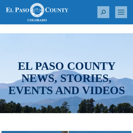
S
e
a
r
c
h
:
EL PASO COUNTY
NEWS, STORIES,
EVENTS AND VIDEOS