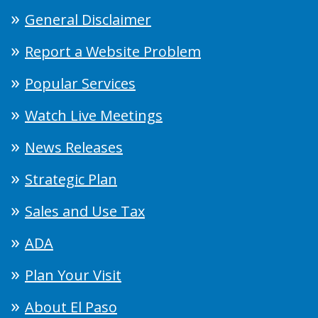
General Disclaimer
Report a Website Problem
Popular Services
Watch Live Meetings
News Releases
Strategic Plan
Sales and Use Tax
ADA
Plan Your Visit
About El Paso