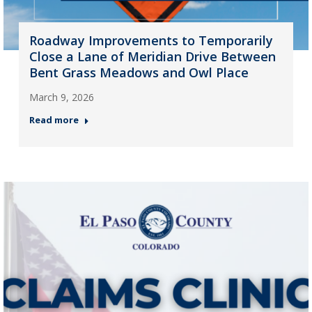
Roadway Improvements to Temporarily
Close a Lane of Meridian Drive Between
Bent Grass Meadows and Owl Place
March 9, 2026
Read more