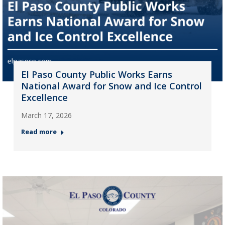
El Paso County Public Works Earns
National Award for Snow and Ice Control
Excellence
March 17, 2026
Read more