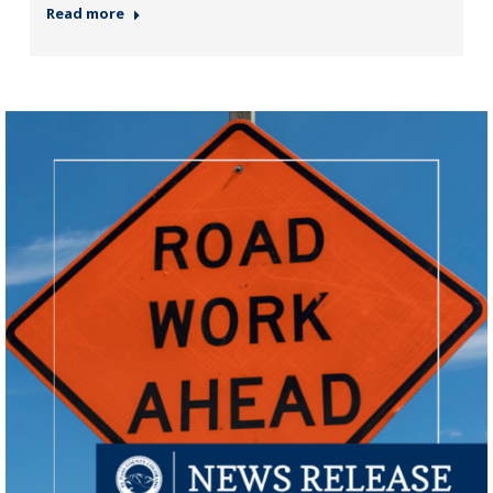
Read more