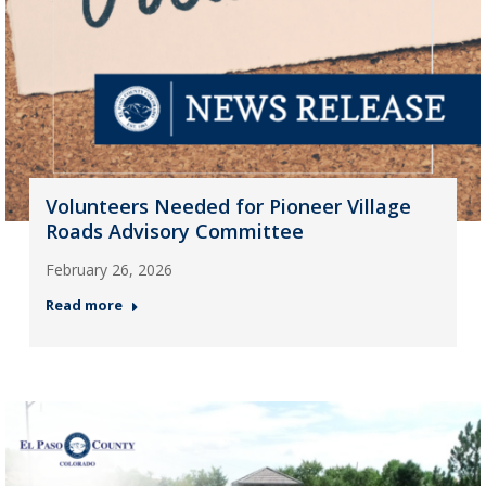
Volunteers Needed for Pioneer Village
Roads Advisory Committee
February 26, 2026
Read more