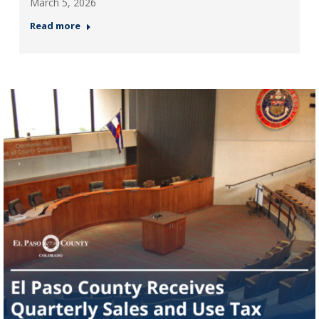
March 5, 2026
Read more