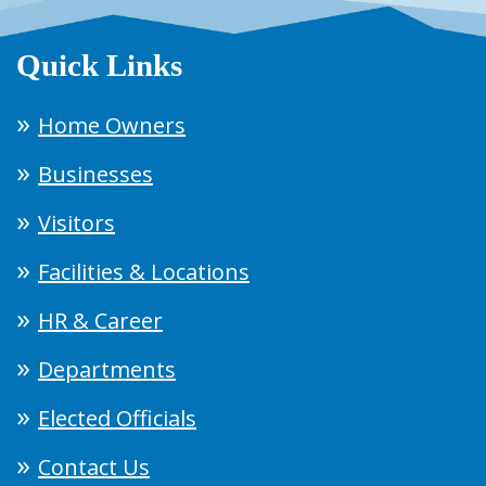
Quick Links
Home Owners
Businesses
Visitors
Facilities & Locations
HR & Career
Departments
Elected Officials
Contact Us