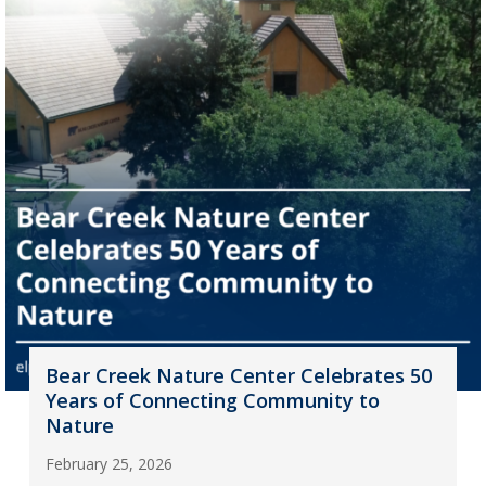
Bear Creek Nature Center Celebrates 50
Years of Connecting Community to
Nature
February 25, 2026