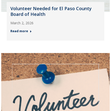
Volunteer Needed for El Paso County
Board of Health
March 2, 2026
Read more