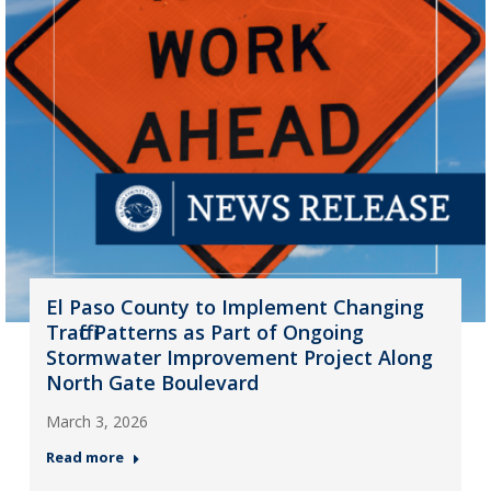
El Paso County to Implement Changing
Traffic Patterns as Part of Ongoing
Stormwater Improvement Project Along
North Gate Boulevard
March 3, 2026
Read more