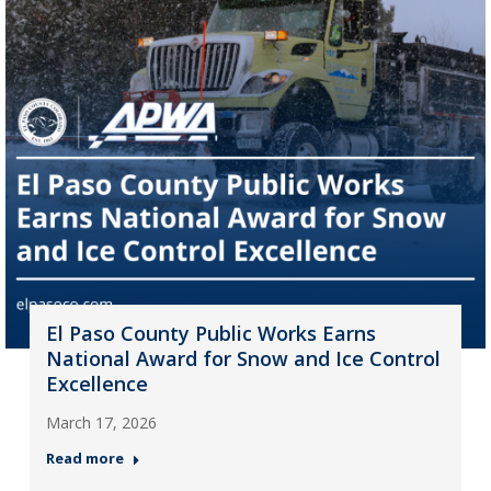
El Paso County Public Works Earns
National Award for Snow and Ice Control
Excellence
March 17, 2026
Read more