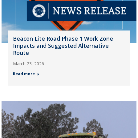
Beacon Lite Road Phase 1 Work Zone
Impacts and Suggested Alternative
Route
March 23, 2026
Read more