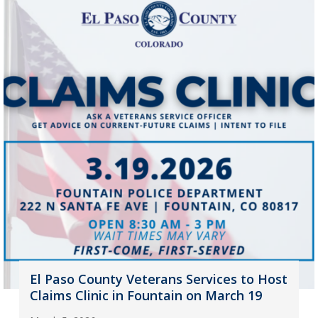
El Paso County Veterans Services to Host
Claims Clinic in Fountain on March 19