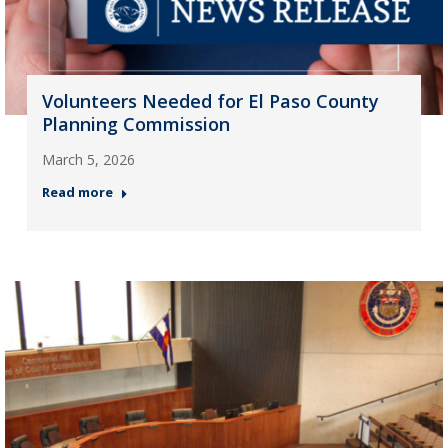
Volunteers Needed for El Paso County
Planning Commission
March 5, 2026
Read more