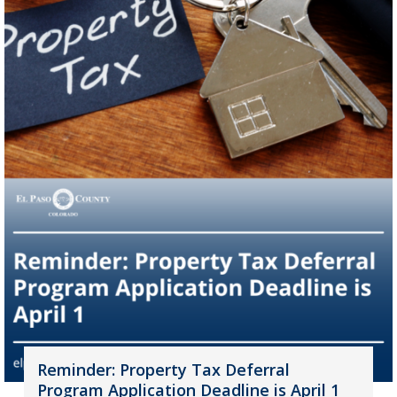
Reminder: Property Tax Deferral
Program Application Deadline is April 1