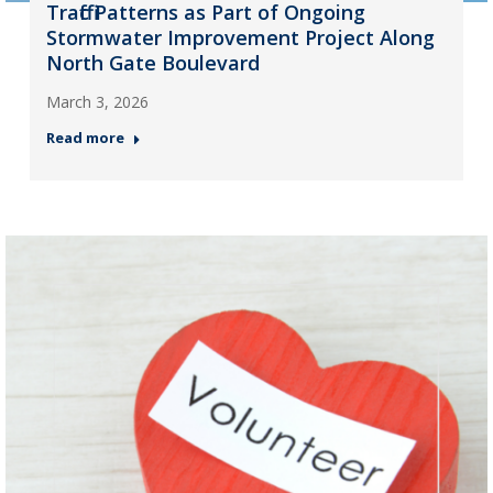
Traffic Patterns as Part of Ongoing
Stormwater Improvement Project Along
North Gate Boulevard
March 3, 2026
Read more