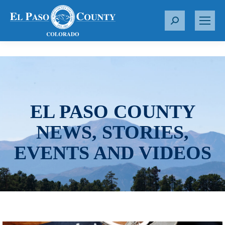
S
e
a
r
c
h
:
EL PASO COUNTY
NEWS, STORIES,
EVENTS AND VIDEOS