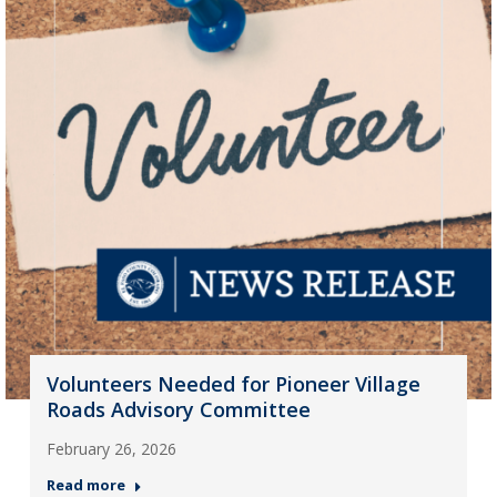
Volunteers Needed for Pioneer Village
Roads Advisory Committee
February 26, 2026
Read more