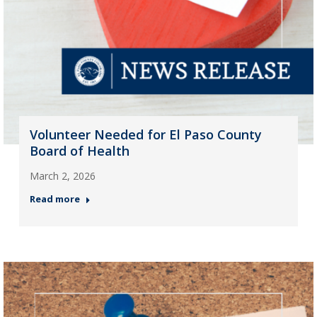
Volunteer Needed for El Paso County
Board of Health
March 2, 2026
Read more