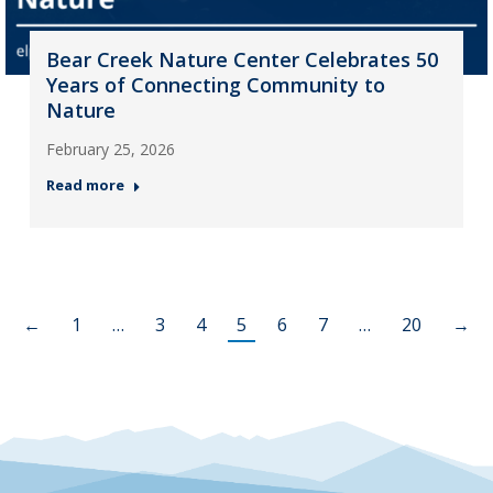
Bear Creek Nature Center Celebrates 50
Years of Connecting Community to
Nature
February 25, 2026
Read more
←
1
…
3
4
5
6
7
…
20
→