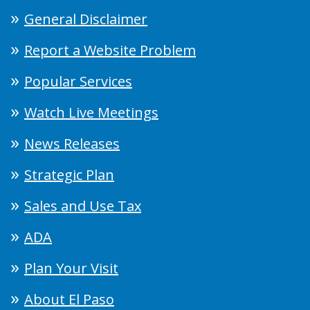
General Disclaimer
Report a Website Problem
Popular Services
Watch Live Meetings
News Releases
Strategic Plan
Sales and Use Tax
ADA
Plan Your Visit
About El Paso