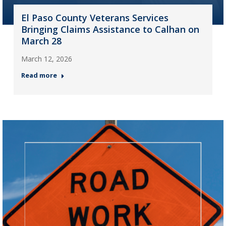
El Paso County Veterans Services
Bringing Claims Assistance to Calhan on
March 28
March 12, 2026
Read more