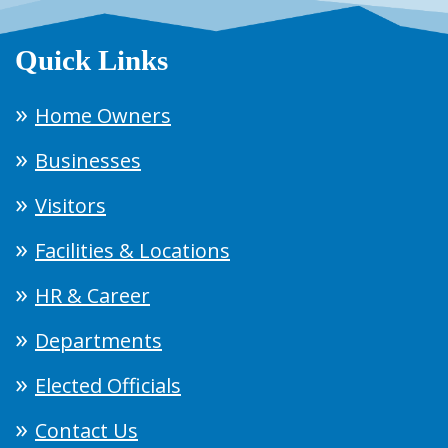
Quick Links
Home Owners
Businesses
Visitors
Facilities & Locations
HR & Career
Departments
Elected Officials
Contact Us