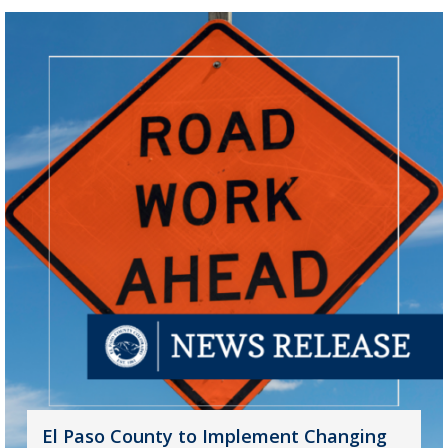
El Paso County to Implement Changing