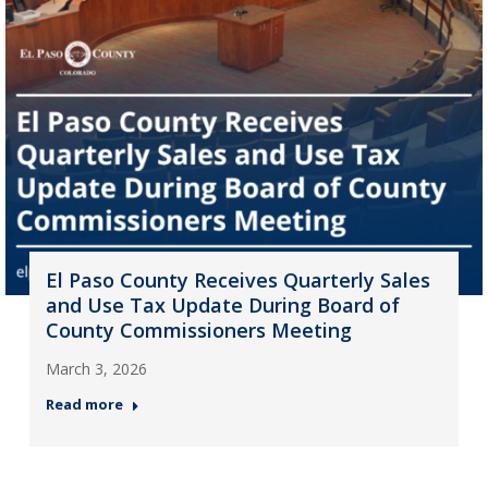
El Paso County Receives Quarterly Sales
and Use Tax Update During Board of
County Commissioners Meeting
March 3, 2026
Read more