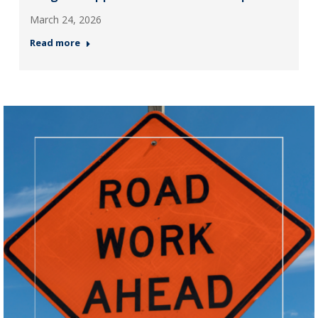
March 24, 2026
Read more