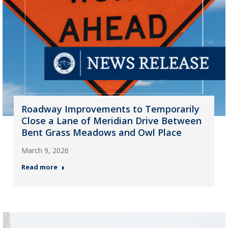
Roadway Improvements to Temporarily
Close a Lane of Meridian Drive Between
Bent Grass Meadows and Owl Place
March 9, 2026
Read more