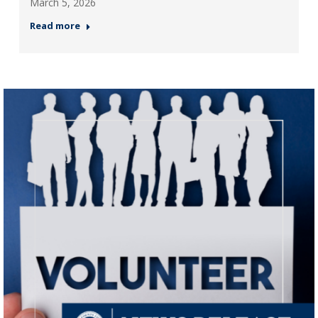
March 5, 2026
Read more