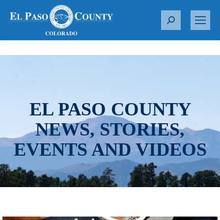
S
e
a
r
c
h
:
EL PASO COUNTY
NEWS, STORIES,
EVENTS AND VIDEOS