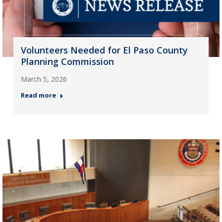
Volunteers Needed for El Paso County
Planning Commission
March 5, 2026
Read more