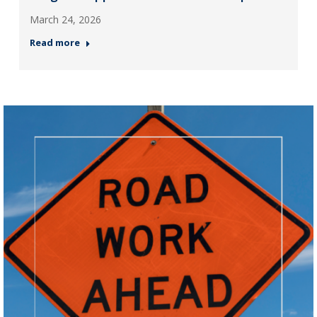
March 24, 2026
Read more