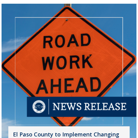
El Paso County to Implement Changing