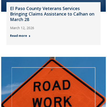
El Paso County Veterans Services
Bringing Claims Assistance to Calhan on
March 28
March 12, 2026
Read more