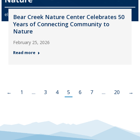
Bear Creek Nature Center Celebrates 50
Years of Connecting Community to
Nature
February 25, 2026
Read more
←
1
…
3
4
5
6
7
…
20
→