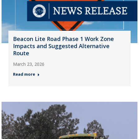
Beacon Lite Road Phase 1 Work Zone
Impacts and Suggested Alternative
Route
March 23, 2026
Read more