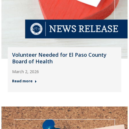
Volunteer Needed for El Paso County
Board of Health
March 2, 2026
Read more