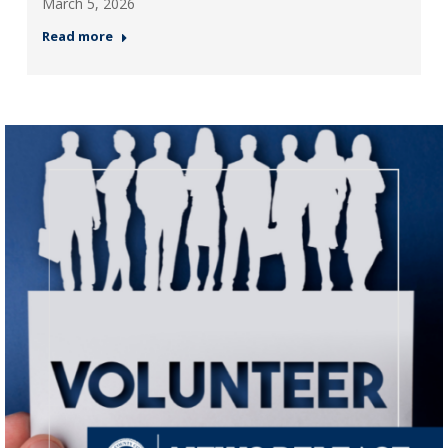
March 5, 2026
Read more