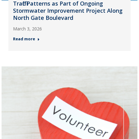
Traffic Patterns as Part of Ongoing
Stormwater Improvement Project Along
North Gate Boulevard
March 3, 2026
Read more