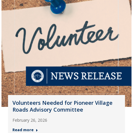
Volunteers Needed for Pioneer Village
Roads Advisory Committee
February 26, 2026
Read more