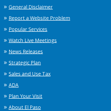
General Disclaimer
Report a Website Problem
Popular Services
Watch Live Meetings
News Releases
Strategic Plan
Sales and Use Tax
ADA
Plan Your Visit
About El Paso