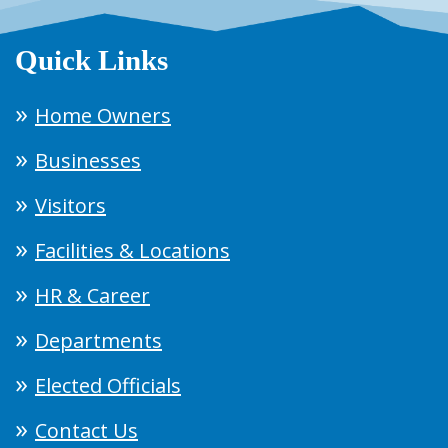
Quick Links
Home Owners
Businesses
Visitors
Facilities & Locations
HR & Career
Departments
Elected Officials
Contact Us