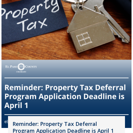
Reminder: Property Tax Deferral
Program Application Deadline is April 1