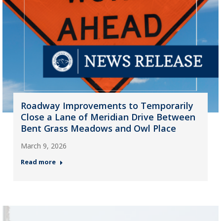
Roadway Improvements to Temporarily
Close a Lane of Meridian Drive Between
Bent Grass Meadows and Owl Place
March 9, 2026
Read more