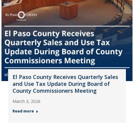
El Paso County Receives Quarterly Sales
and Use Tax Update During Board of
County Commissioners Meeting
March 3, 2026
Read more