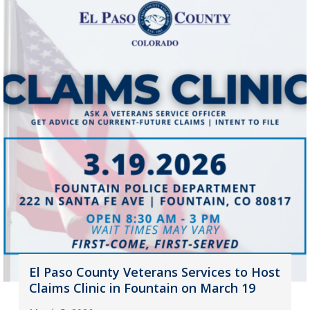
El Paso County Veterans Services to Host
Claims Clinic in Fountain on March 19