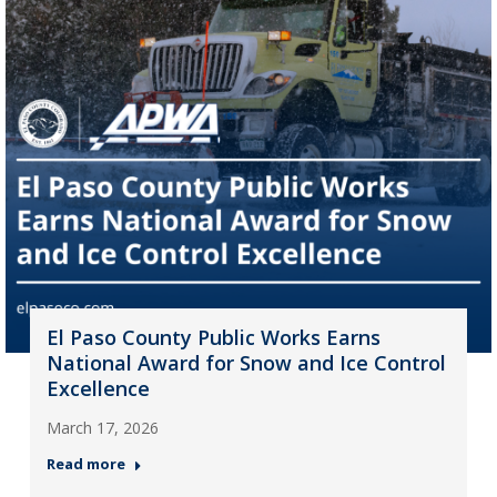
El Paso County Public Works Earns
National Award for Snow and Ice Control
Excellence
March 17, 2026
Read more