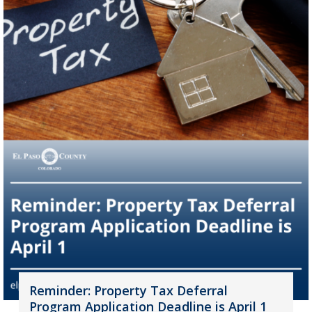
Reminder: Property Tax Deferral
Program Application Deadline is April 1