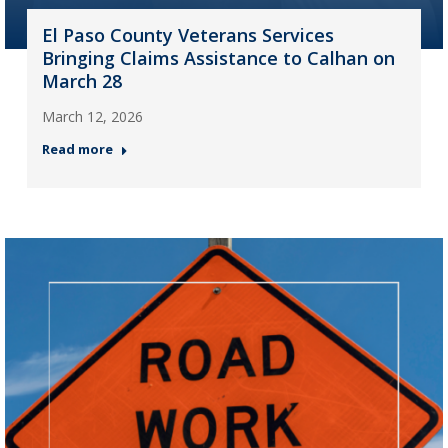
El Paso County Veterans Services
Bringing Claims Assistance to Calhan on
March 28
March 12, 2026
Read more