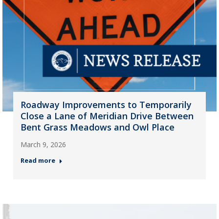
Roadway Improvements to Temporarily
Close a Lane of Meridian Drive Between
Bent Grass Meadows and Owl Place
March 9, 2026
Read more