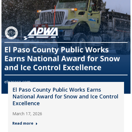
El Paso County Public Works Earns
National Award for Snow and Ice Control
Excellence
March 17, 2026
Read more