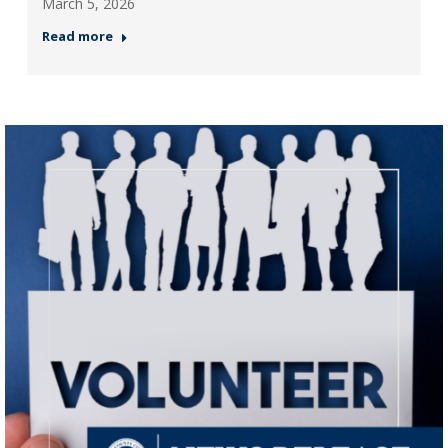
March 5, 2026
Read more