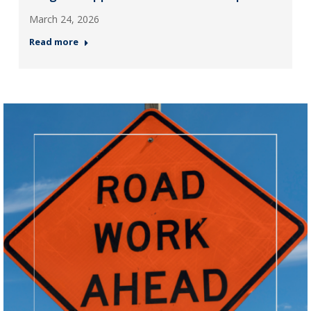
March 24, 2026
Read more