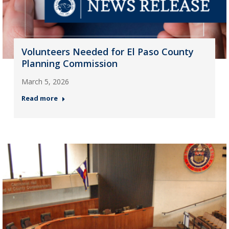
Volunteers Needed for El Paso County
Planning Commission
March 5, 2026
Read more