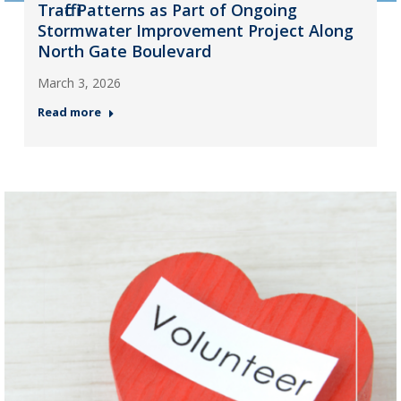
Traffic Patterns as Part of Ongoing
Stormwater Improvement Project Along
North Gate Boulevard
March 3, 2026
Read more