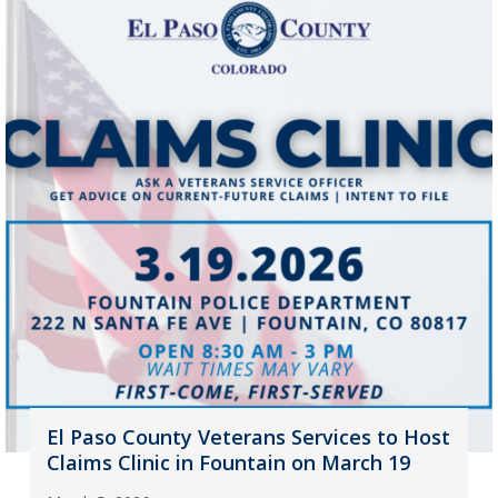
El Paso County Veterans Services to Host
Claims Clinic in Fountain on March 19