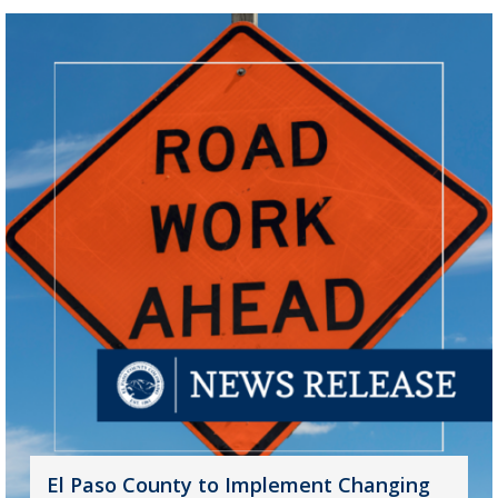
El Paso County to Implement Changing