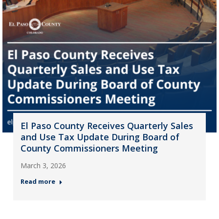
El Paso County Receives Quarterly Sales
and Use Tax Update During Board of
County Commissioners Meeting
March 3, 2026
Read more