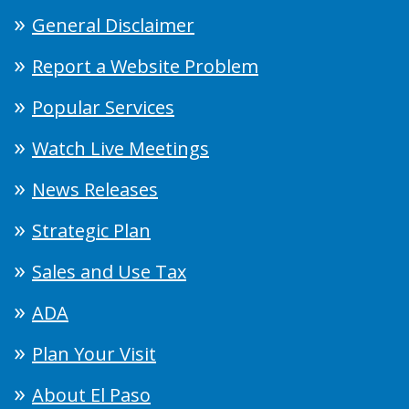
General Disclaimer
Report a Website Problem
Popular Services
Watch Live Meetings
News Releases
Strategic Plan
Sales and Use Tax
ADA
Plan Your Visit
About El Paso