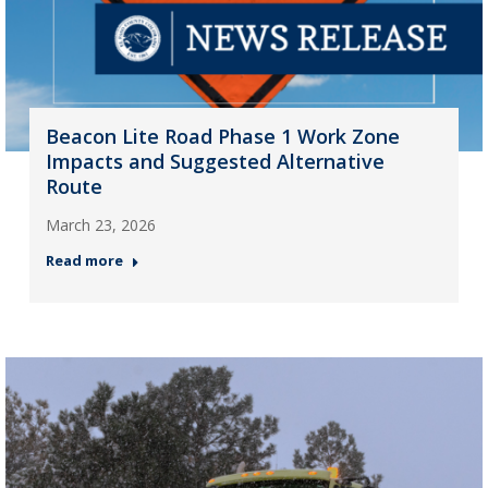
Beacon Lite Road Phase 1 Work Zone
Impacts and Suggested Alternative
Route
March 23, 2026
Read more