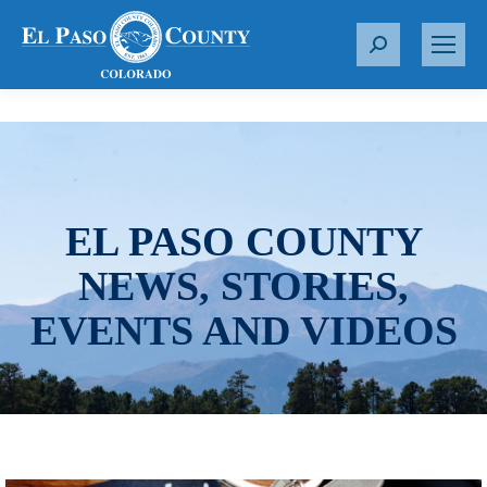
S
e
a
r
c
h
:
EL PASO COUNTY
NEWS, STORIES,
EVENTS AND VIDEOS