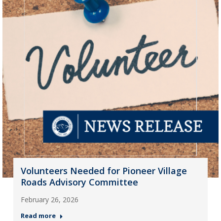
Volunteers Needed for Pioneer Village
Roads Advisory Committee
February 26, 2026
Read more