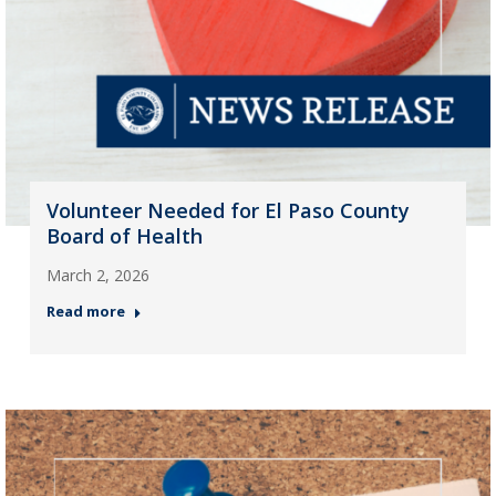
Volunteer Needed for El Paso County
Board of Health
March 2, 2026
Read more