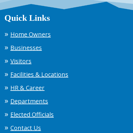
Quick Links
Home Owners
Businesses
Visitors
Facilities & Locations
HR & Career
Departments
Elected Officials
Contact Us