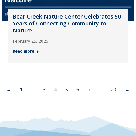
Bear Creek Nature Center Celebrates 50
Years of Connecting Community to
Nature
February 25, 2026
Read more
←
1
…
3
4
5
6
7
…
20
→