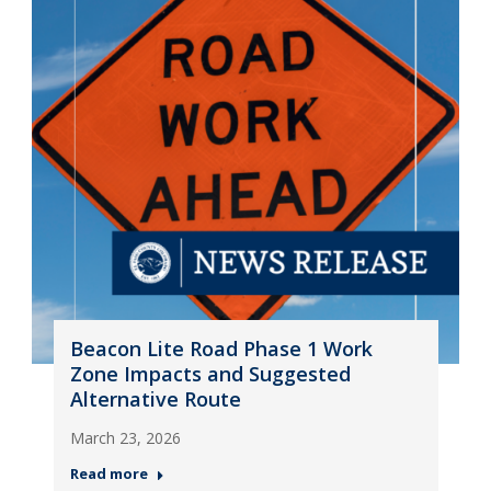
Beacon Lite Road Phase 1 Work
Zone Impacts and Suggested
Alternative Route
March 23, 2026
Read more