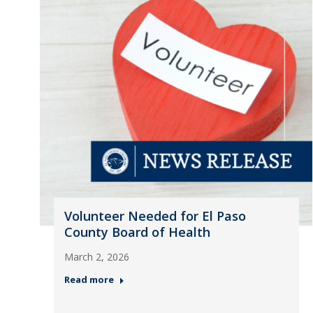
Volunteer Needed for El Paso
County Board of Health
March 2, 2026
Read more