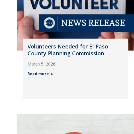
Volunteers Needed for El Paso
County Planning Commission
March 5, 2026
Read more