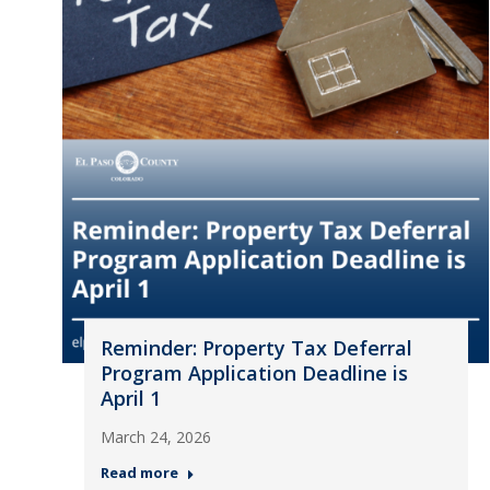
Reminder: Property Tax Deferral
Program Application Deadline is
April 1
March 24, 2026
Read more