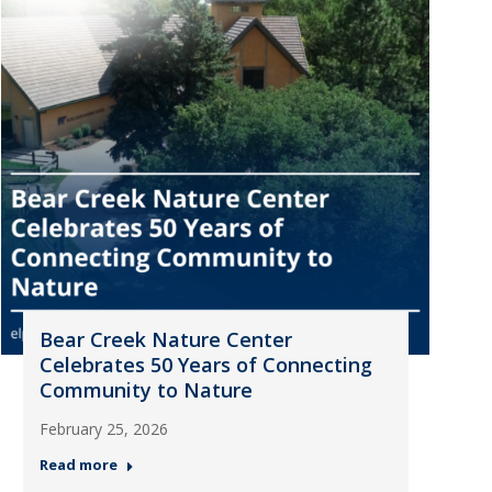
Bear Creek Nature Center
Celebrates 50 Years of Connecting
Community to Nature
February 25, 2026
Read more