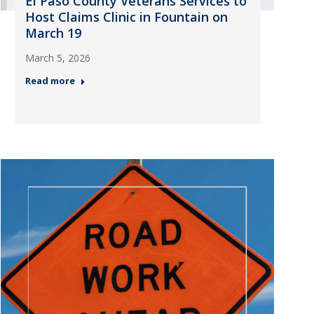
El Paso County Veterans Services to
Host Claims Clinic in Fountain on
March 19
March 5, 2026
Read more