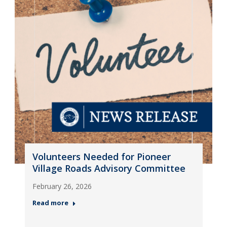
Volunteers Needed for Pioneer
Village Roads Advisory Committee
February 26, 2026
Read more