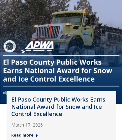
El Paso County Public Works Earns
National Award for Snow and Ice
Control Excellence
March 17, 2026
Read more