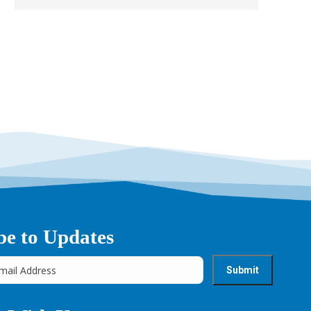
be to Updates