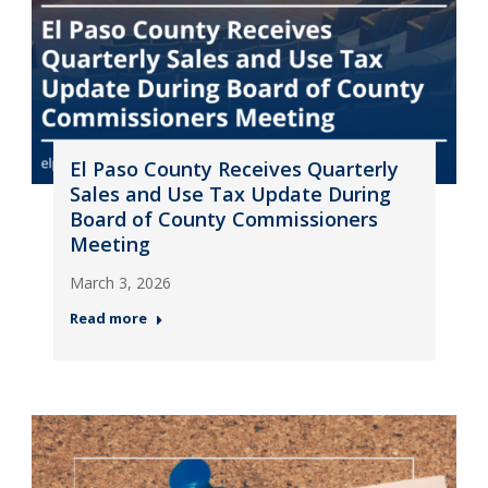
El Paso County Receives Quarterly
Sales and Use Tax Update During
Board of County Commissioners
Meeting
March 3, 2026
Read more