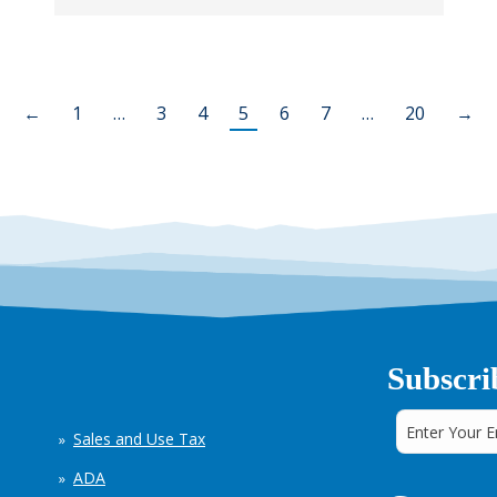
←
1
…
3
4
5
6
7
…
20
→
Subscri
Sales and Use Tax
ADA