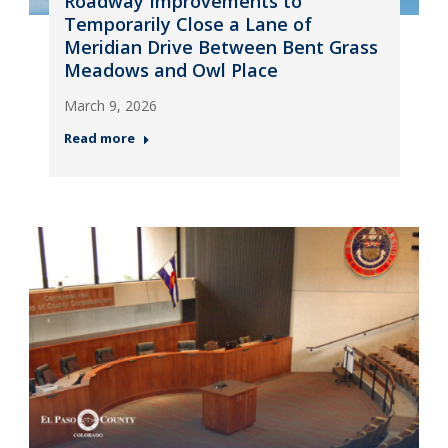
Roadway Improvements to
Temporarily Close a Lane of
Meridian Drive Between Bent Grass
Meadows and Owl Place
March 9, 2026
Read more