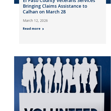
El Paso County Veterans Services
Bringing Claims Assistance to
Calhan on March 28
March 12, 2026
Read more