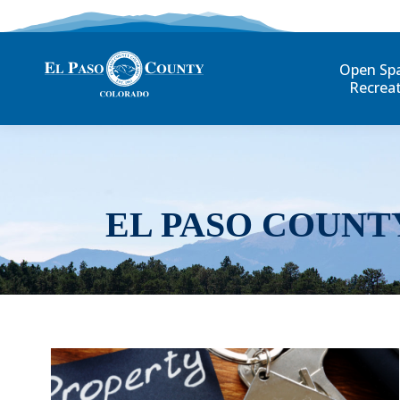
Open Sp
Recrea
EL PASO COUNT