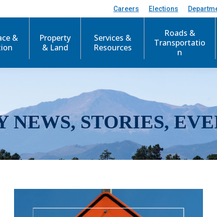
Careers
Elections
Departm
Roads &
ace &
Property
Services &
Transportatio
tion
& Land
Resources
n
Y NEWS, STORIES, EVE