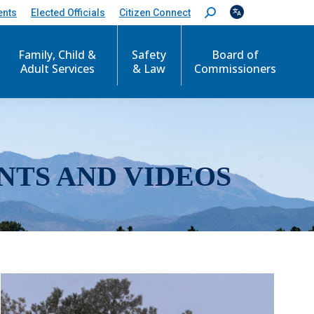
ents
Elected Officials
Citizen Connect
S
e
a
r
Family, Child &
Safety
Board of
c
Adult Services
& Law
Commissioners
h
:
NTS AND VIDEOS