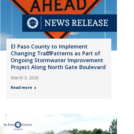
El Paso County to Implement
Changing Traffic Patterns as Part of
Ongoing Stormwater Improvement
Project Along North Gate Boulevard
March 3, 2026
Read more