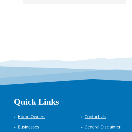
Quick Links
Home Owners
Contact Us
Businesses
General Disclaimer