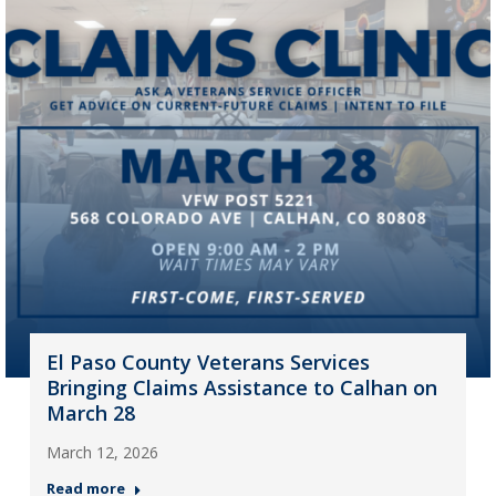
El Paso County Veterans Services
Bringing Claims Assistance to Calhan on
March 28
March 12, 2026
Read more