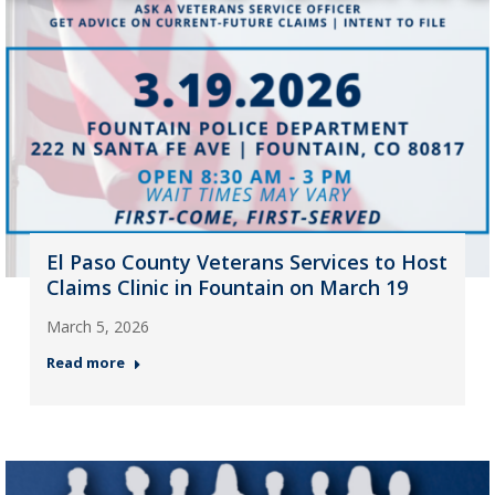
El Paso County Veterans Services to Host
Claims Clinic in Fountain on March 19
March 5, 2026
Read more