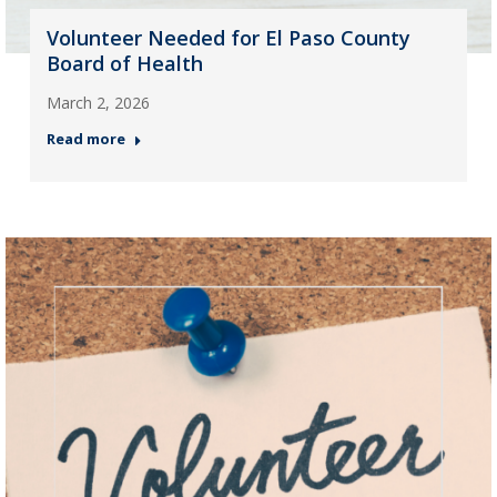
Volunteer Needed for El Paso County
Board of Health
March 2, 2026
Read more