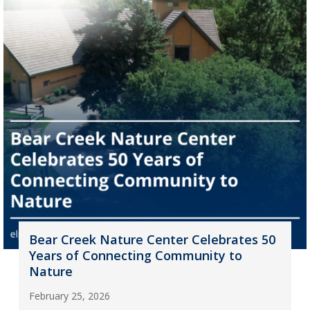
Bear Creek Nature Center Celebrates 50
Years of Connecting Community to
Nature
February 25, 2026