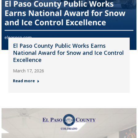
El Paso County Public Works Earns
National Award for Snow and Ice Control
Excellence
March 17, 2026
Read more