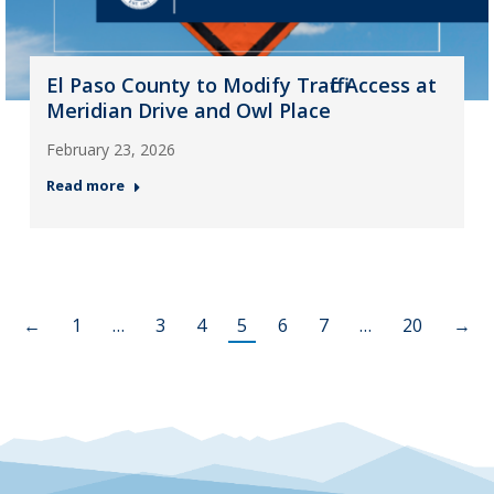
El Paso County to Modify Traffic Access at
Meridian Drive and Owl Place
February 23, 2026
Read more
←
1
…
3
4
5
6
7
…
20
→