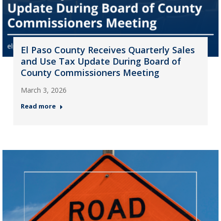
El Paso County Receives Quarterly Sales
and Use Tax Update During Board of
County Commissioners Meeting
March 3, 2026
Read more