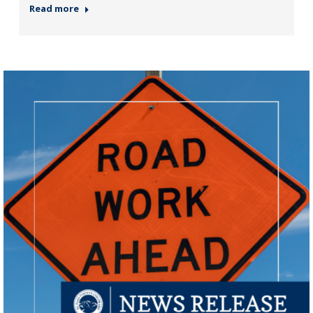
Read more