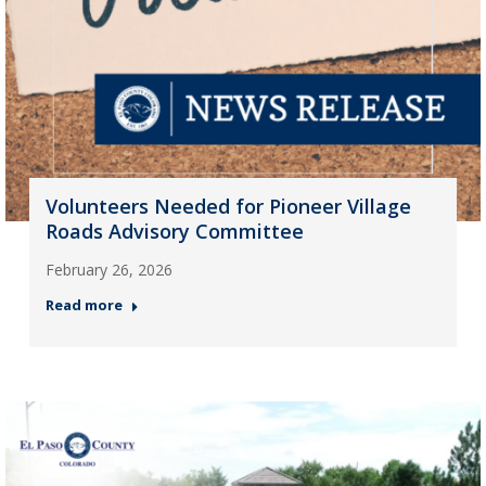
Volunteers Needed for Pioneer Village
Roads Advisory Committee
February 26, 2026
Read more