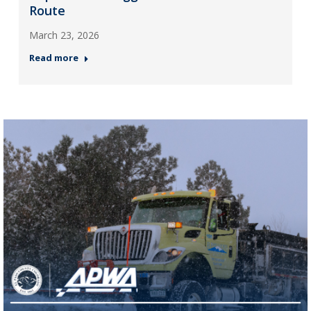
Route
March 23, 2026
Read more