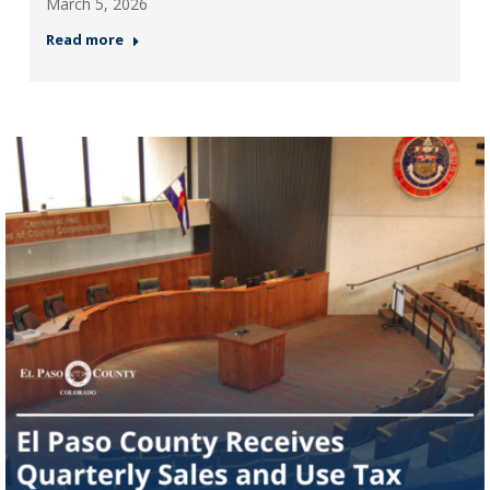
March 5, 2026
Read more