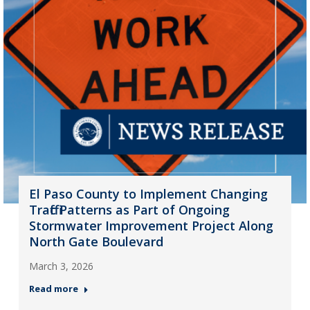
El Paso County to Implement Changing
Traffic Patterns as Part of Ongoing
Stormwater Improvement Project Along
North Gate Boulevard
March 3, 2026
Read more