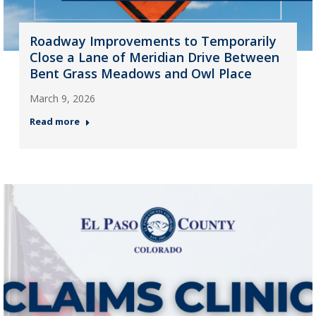
Roadway Improvements to Temporarily
Close a Lane of Meridian Drive Between
Bent Grass Meadows and Owl Place
March 9, 2026
Read more