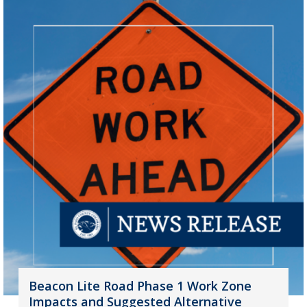
Beacon Lite Road Phase 1 Work Zone
Impacts and Suggested Alternative