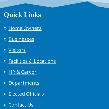
Quick Links
Home Owners
Businesses
Visitors
Facilities & Locations
HR & Career
Departments
Elected Officials
Contact Us