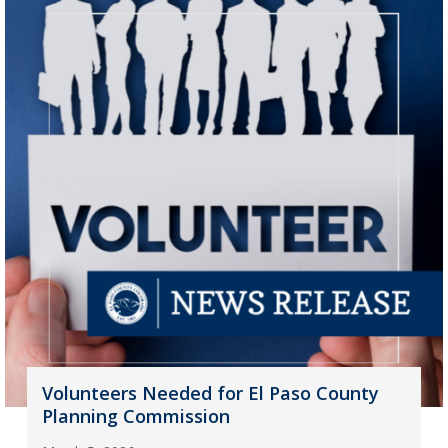
Volunteers Needed for El Paso County
Planning Commission