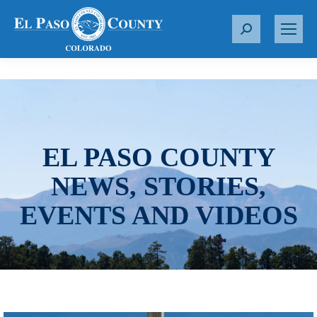
S
e
a
r
c
h
:
EL PASO COUNTY
NEWS, STORIES,
EVENTS AND VIDEOS