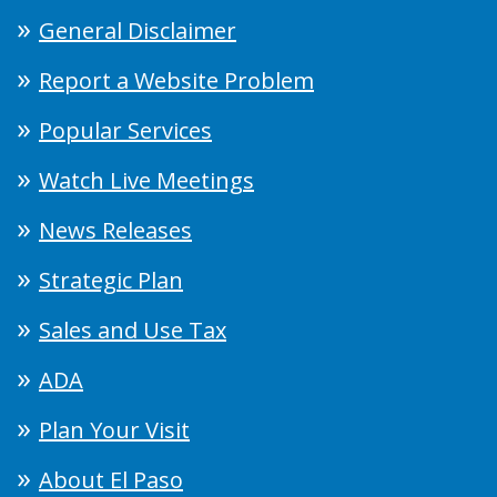
General Disclaimer
Report a Website Problem
Popular Services
Watch Live Meetings
News Releases
Strategic Plan
Sales and Use Tax
ADA
Plan Your Visit
About El Paso