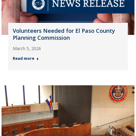
Volunteers Needed for El Paso County
Planning Commission
March 5, 2026
Read more