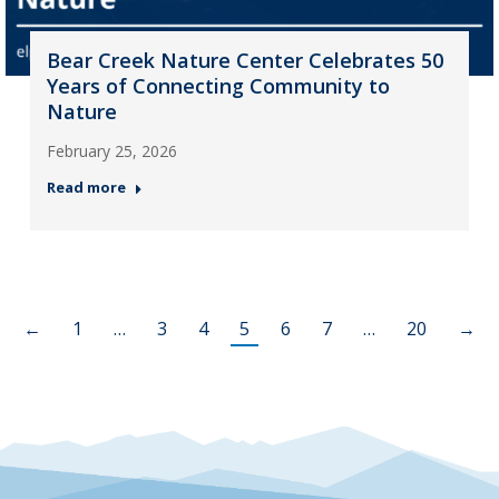
Bear Creek Nature Center Celebrates 50
Years of Connecting Community to
Nature
February 25, 2026
Read more
←
1
…
3
4
5
6
7
…
20
→