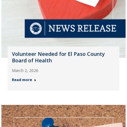
Volunteer Needed for El Paso County
Board of Health
March 2, 2026
Read more