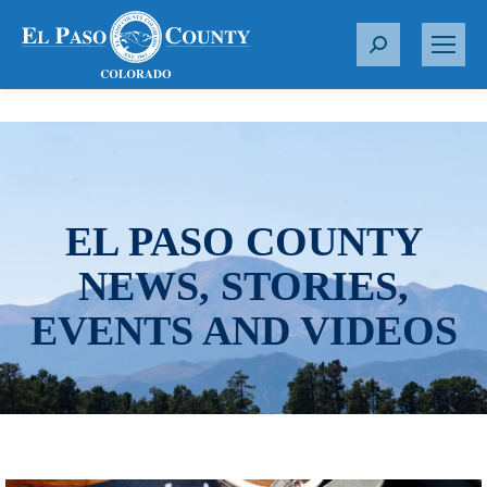
S
e
a
r
c
h
:
EL PASO COUNTY
NEWS, STORIES,
EVENTS AND VIDEOS