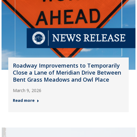
Roadway Improvements to Temporarily
Close a Lane of Meridian Drive Between
Bent Grass Meadows and Owl Place
March 9, 2026
Read more