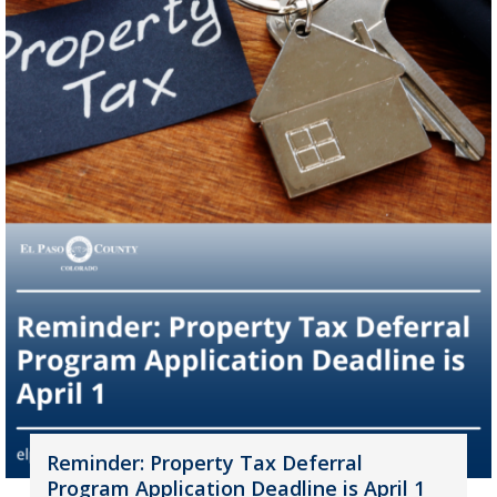
Reminder: Property Tax Deferral
Program Application Deadline is April 1