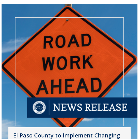
El Paso County to Implement Changing