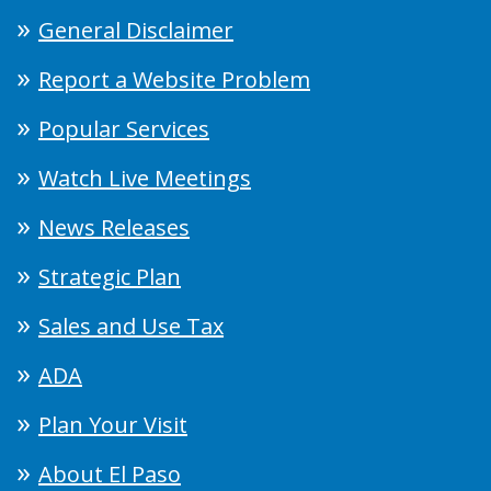
General Disclaimer
Report a Website Problem
Popular Services
Watch Live Meetings
News Releases
Strategic Plan
Sales and Use Tax
ADA
Plan Your Visit
About El Paso