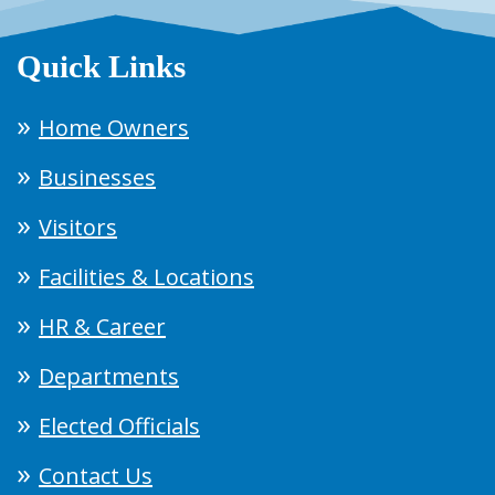
Quick Links
Home Owners
Businesses
Visitors
Facilities & Locations
HR & Career
Departments
Elected Officials
Contact Us