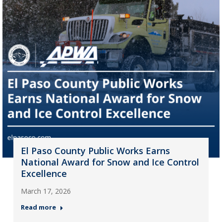
El Paso County Public Works Earns
National Award for Snow and Ice Control
Excellence
March 17, 2026
Read more