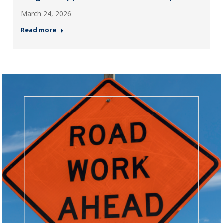
March 24, 2026
Read more