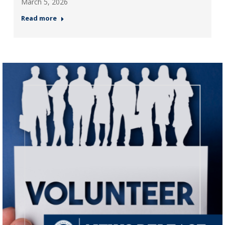
March 5, 2026
Read more