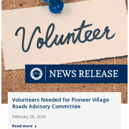
Volunteers Needed for Pioneer Village
Roads Advisory Committee
February 26, 2026
Read more