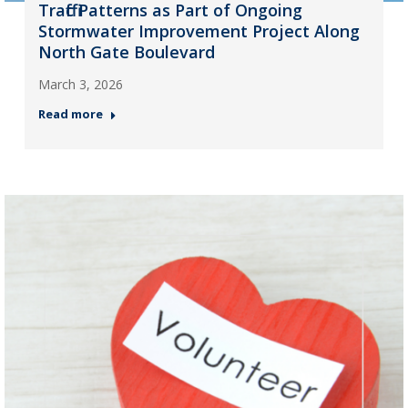
Traffic Patterns as Part of Ongoing
Stormwater Improvement Project Along
North Gate Boulevard
March 3, 2026
Read more