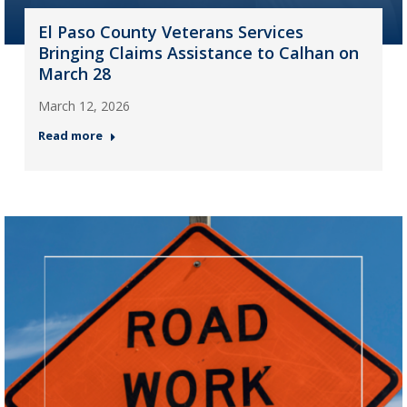
El Paso County Veterans Services
Bringing Claims Assistance to Calhan on
March 28
March 12, 2026
Read more