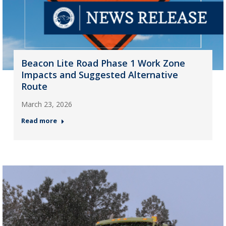
Beacon Lite Road Phase 1 Work Zone
Impacts and Suggested Alternative
Route
March 23, 2026
Read more