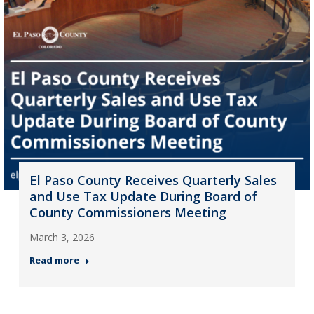
El Paso County Receives Quarterly Sales
and Use Tax Update During Board of
County Commissioners Meeting
March 3, 2026
Read more