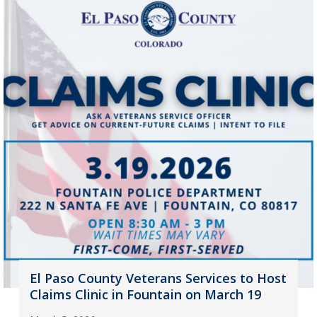
El Paso County Veterans Services to Host
Claims Clinic in Fountain on March 19