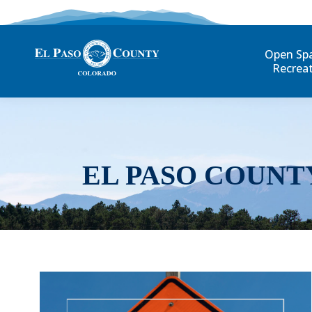
Open Sp
Recrea
EL PASO COUNT