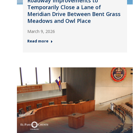
Roadway Improvements to
Temporarily Close a Lane of
Meridian Drive Between Bent Grass
Meadows and Owl Place
March 9, 2026
Read more