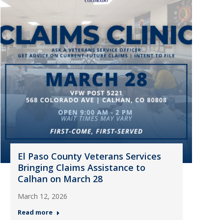
El Paso County Veterans Services
Bringing Claims Assistance to
Calhan on March 28
March 12, 2026
Read more