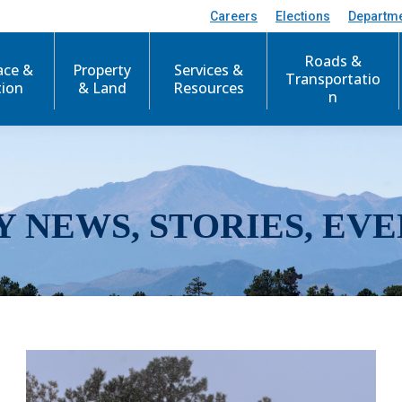
Careers
Elections
Departm
Roads &
ace &
Property
Services &
Transportatio
tion
& Land
Resources
n
Y NEWS, STORIES, EVE