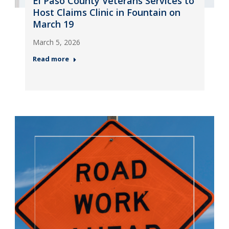
El Paso County Veterans Services to
Host Claims Clinic in Fountain on
March 19
March 5, 2026
Read more