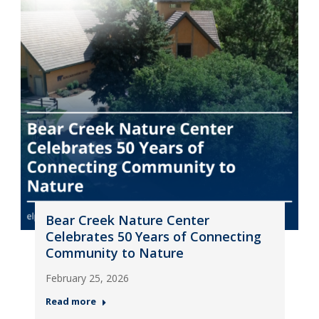
Bear Creek Nature Center
Celebrates 50 Years of Connecting
Community to Nature
February 25, 2026
Read more