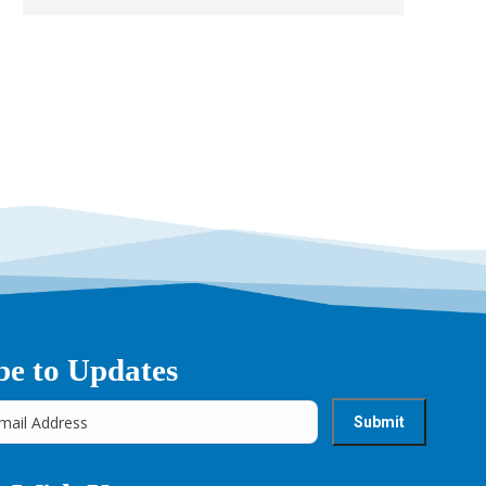
be to Updates