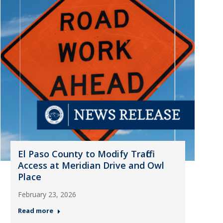
El Paso County to Modify Traffic
Access at Meridian Drive and Owl
Place
February 23, 2026
Read more