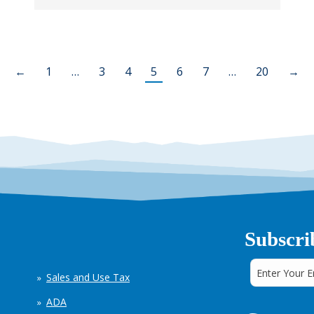
←
1
…
3
4
5
6
7
…
20
→
Subscri
Sales and Use Tax
ADA