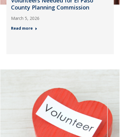
Volunteers Needed for El Paso
County Planning Commission
March 5, 2026
Read more