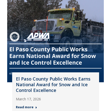
El Paso County Public Works Earns
National Award for Snow and Ice
Control Excellence
March 17, 2026
Read more