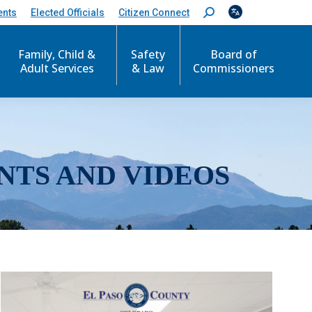
ents
Elected Officials
Citizen Connect
S
e
a
r
Family, Child &
Safety
Board of
c
Adult Services
& Law
Commissioners
h
:
NTS AND VIDEOS