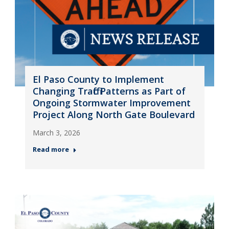
El Paso County to Implement
Changing Traffic Patterns as Part of
Ongoing Stormwater Improvement
Project Along North Gate Boulevard
March 3, 2026
Read more