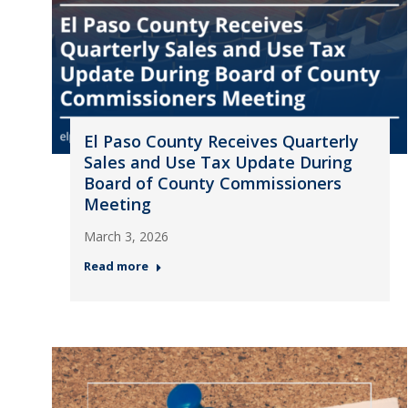
El Paso County Receives Quarterly
Sales and Use Tax Update During
Board of County Commissioners
Meeting
March 3, 2026
Read more