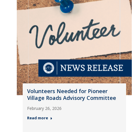
Volunteers Needed for Pioneer
Village Roads Advisory Committee
February 26, 2026
Read more