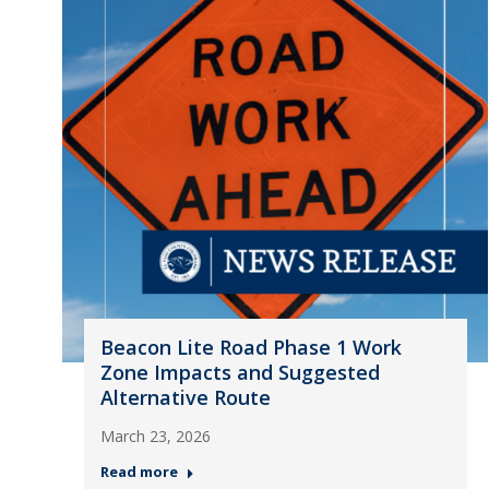
Beacon Lite Road Phase 1 Work
Zone Impacts and Suggested
Alternative Route
March 23, 2026
Read more