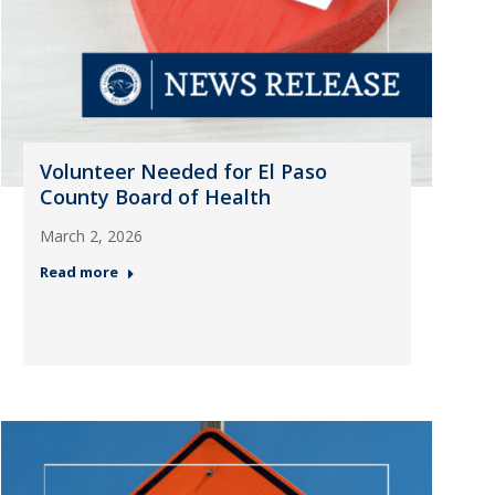
Volunteer Needed for El Paso
County Board of Health
March 2, 2026
Read more