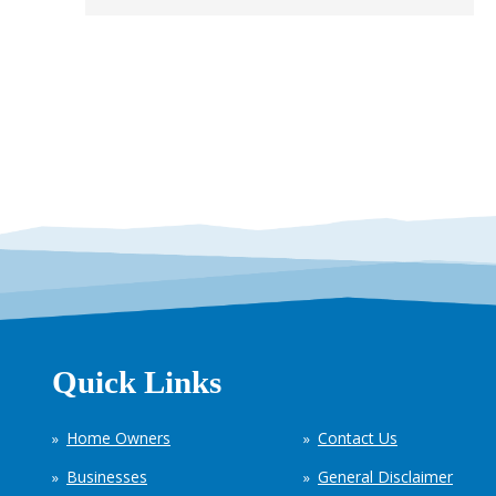
Quick Links
Home Owners
Contact Us
Businesses
General Disclaimer