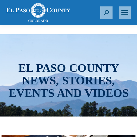
S
e
a
r
c
h
:
EL PASO COUNTY
NEWS, STORIES,
EVENTS AND VIDEOS