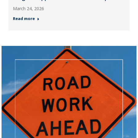
March 24, 2026
Read more