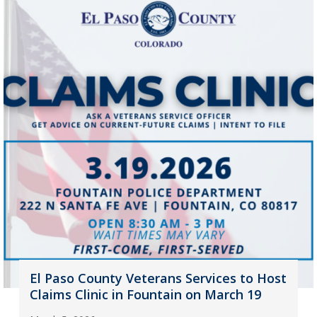
El Paso County Veterans Services to Host
Claims Clinic in Fountain on March 19