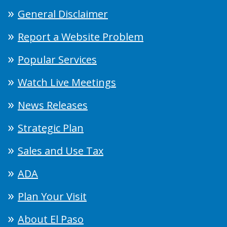
General Disclaimer
Report a Website Problem
Popular Services
Watch Live Meetings
News Releases
Strategic Plan
Sales and Use Tax
ADA
Plan Your Visit
About El Paso