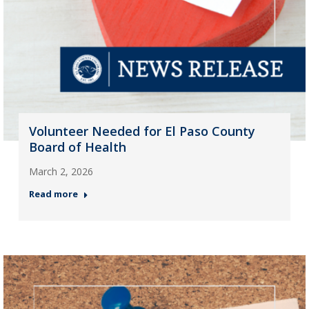
Volunteer Needed for El Paso County
Board of Health
March 2, 2026
Read more