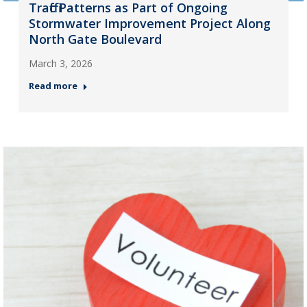
Traffic Patterns as Part of Ongoing
Stormwater Improvement Project Along
North Gate Boulevard
March 3, 2026
Read more