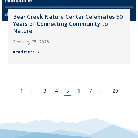
Bear Creek Nature Center Celebrates 50
Years of Connecting Community to
Nature
February 25, 2026
Read more
←
1
…
3
4
5
6
7
…
20
→