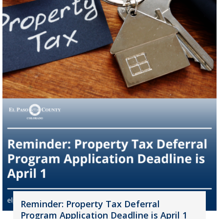
Reminder: Property Tax Deferral
Program Application Deadline is April 1