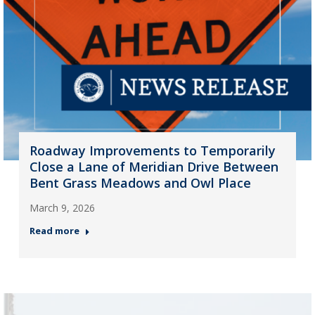
Roadway Improvements to Temporarily
Close a Lane of Meridian Drive Between
Bent Grass Meadows and Owl Place
March 9, 2026
Read more