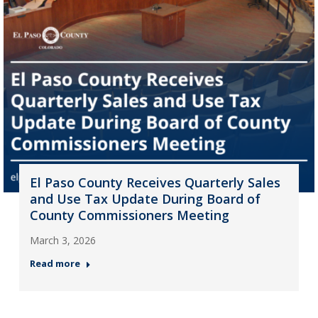
El Paso County Receives Quarterly Sales
and Use Tax Update During Board of
County Commissioners Meeting
March 3, 2026
Read more