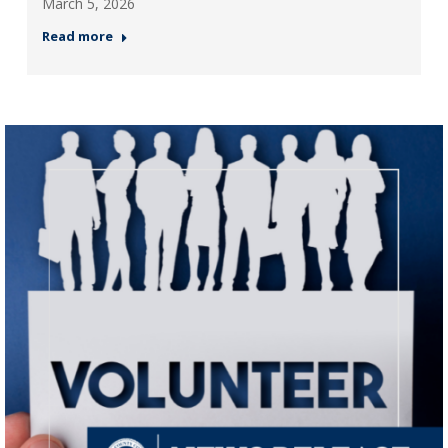
March 5, 2026
Read more