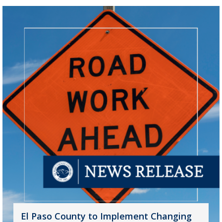
El Paso County to Implement Changing