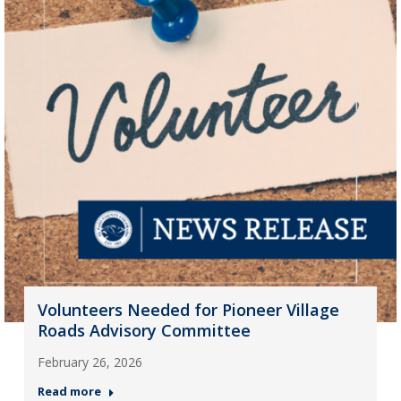
Volunteers Needed for Pioneer Village
Roads Advisory Committee
February 26, 2026
Read more