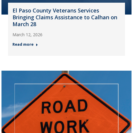
El Paso County Veterans Services
Bringing Claims Assistance to Calhan on
March 28
March 12, 2026
Read more