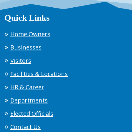
Quick Links
Home Owners
Businesses
Visitors
Facilities & Locations
HR & Career
Departments
Elected Officials
Contact Us