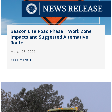
Beacon Lite Road Phase 1 Work Zone
Impacts and Suggested Alternative
Route
March 23, 2026
Read more