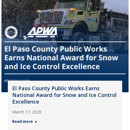
El Paso County Public Works Earns
National Award for Snow and Ice Control
Excellence
March 17, 2026
Read more