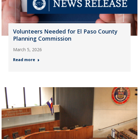
Volunteers Needed for El Paso County
Planning Commission
March 5, 2026
Read more