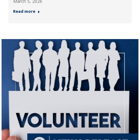
March 5, 2026
Read more