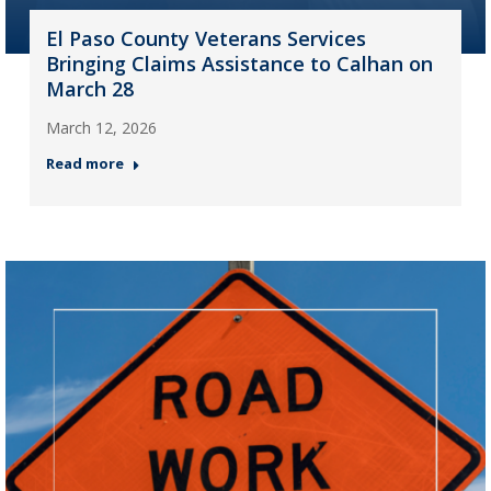
El Paso County Veterans Services
Bringing Claims Assistance to Calhan on
March 28
March 12, 2026
Read more