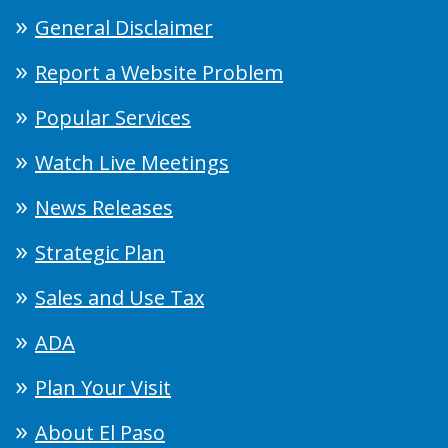
General Disclaimer
Report a Website Problem
Popular Services
Watch Live Meetings
News Releases
Strategic Plan
Sales and Use Tax
ADA
Plan Your Visit
About El Paso