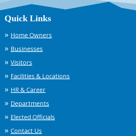
Quick Links
Home Owners
Businesses
Visitors
Facilities & Locations
HR & Career
Departments
Elected Officials
Contact Us