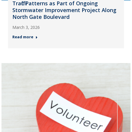
Traffic Patterns as Part of Ongoing
Stormwater Improvement Project Along
North Gate Boulevard
March 3, 2026
Read more