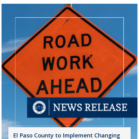
El Paso County to Implement Changing