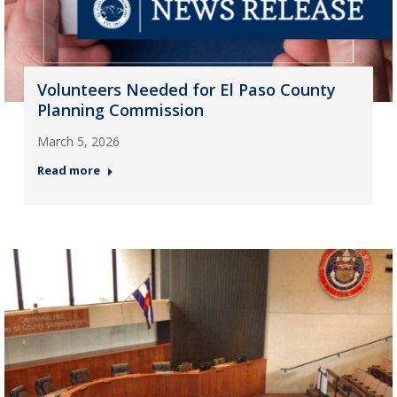
Volunteers Needed for El Paso County
Planning Commission
March 5, 2026
Read more