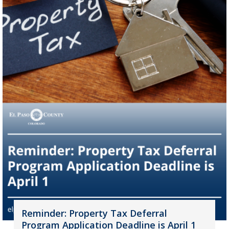
Reminder: Property Tax Deferral
Program Application Deadline is April 1