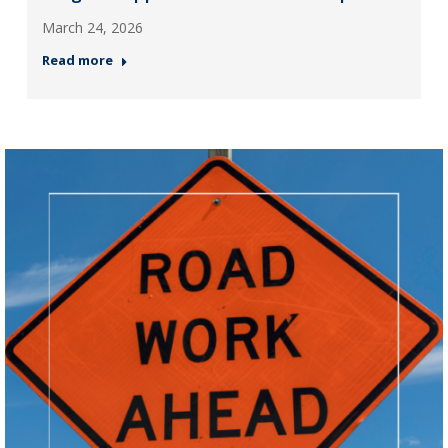
March 24, 2026
Read more