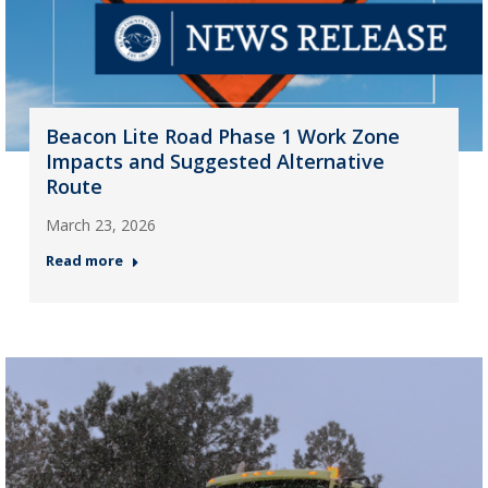
Beacon Lite Road Phase 1 Work Zone
Impacts and Suggested Alternative
Route
March 23, 2026
Read more