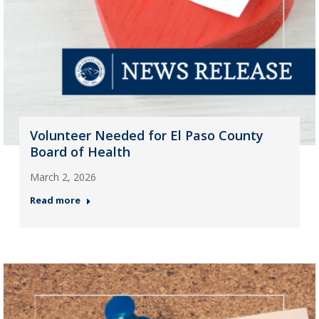
Volunteer Needed for El Paso County
Board of Health
March 2, 2026
Read more