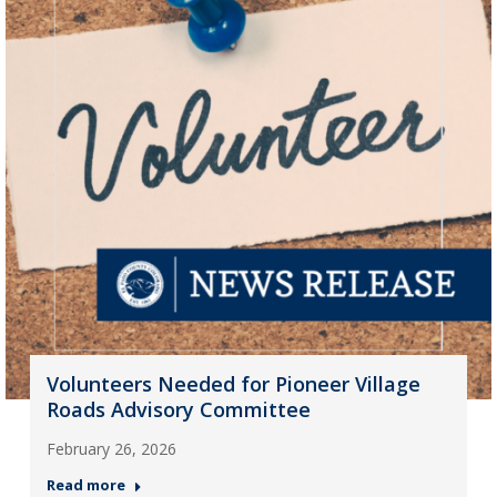
Volunteers Needed for Pioneer Village
Roads Advisory Committee
February 26, 2026
Read more