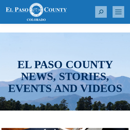
S
e
a
r
c
h
:
EL PASO COUNTY
NEWS, STORIES,
EVENTS AND VIDEOS