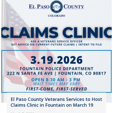
El Paso County Veterans Services to Host
Claims Clinic in Fountain on March 19