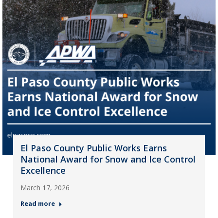
El Paso County Public Works Earns
National Award for Snow and Ice Control
Excellence
March 17, 2026
Read more