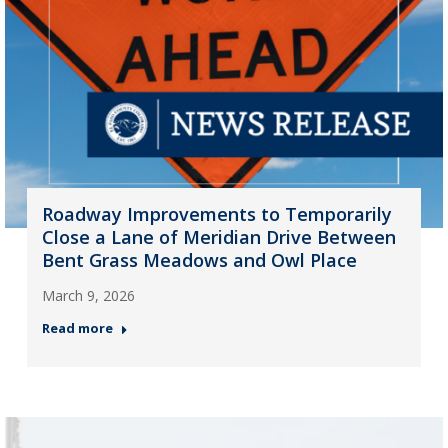
Roadway Improvements to Temporarily
Close a Lane of Meridian Drive Between
Bent Grass Meadows and Owl Place
March 9, 2026
Read more