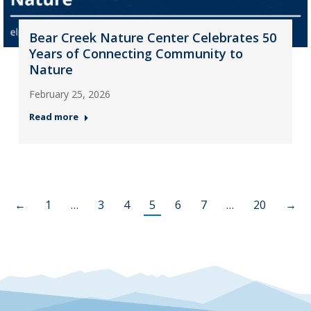
Bear Creek Nature Center Celebrates 50
Years of Connecting Community to
Nature
February 25, 2026
Read more
←
1
…
3
4
5
6
7
…
20
→