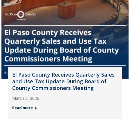
El Paso County Receives Quarterly Sales
and Use Tax Update During Board of
County Commissioners Meeting
March 3, 2026
Read more