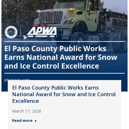
El Paso County Public Works Earns
National Award for Snow and Ice Control
Excellence
March 17, 2026
Read more