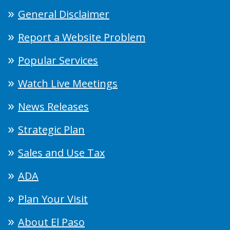
General Disclaimer
Report a Website Problem
Popular Services
Watch Live Meetings
News Releases
Strategic Plan
Sales and Use Tax
ADA
Plan Your Visit
About El Paso