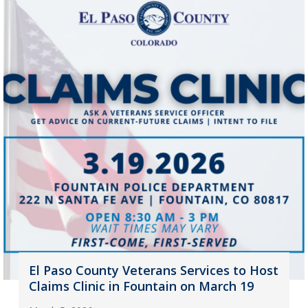
El Paso County Veterans Services to Host
Claims Clinic in Fountain on March 19