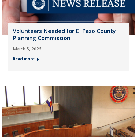
Volunteers Needed for El Paso County
Planning Commission
March 5, 2026
Read more