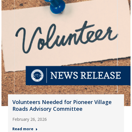
Volunteers Needed for Pioneer Village
Roads Advisory Committee
February 26, 2026
Read more