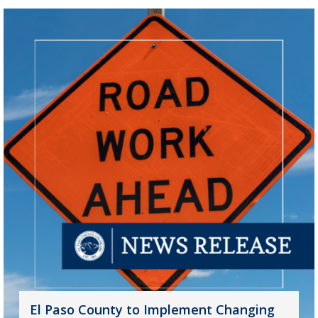
El Paso County to Implement Changing