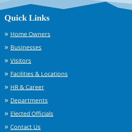
Quick Links
Home Owners
Businesses
Visitors
Facilities & Locations
HR & Career
Departments
Elected Officials
Contact Us