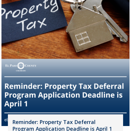
Reminder: Property Tax Deferral
Program Application Deadline is April 1