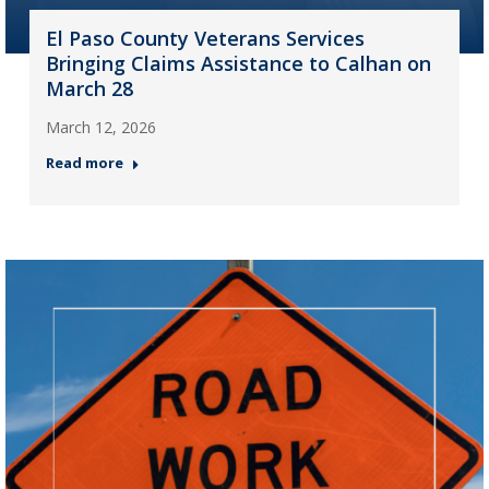
El Paso County Veterans Services
Bringing Claims Assistance to Calhan on
March 28
March 12, 2026
Read more