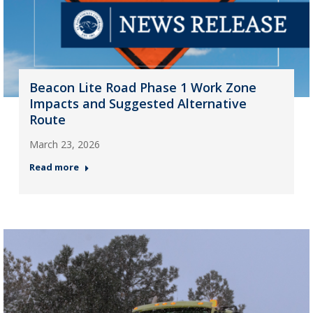
Beacon Lite Road Phase 1 Work Zone
Impacts and Suggested Alternative
Route
March 23, 2026
Read more