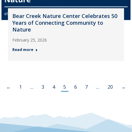
Bear Creek Nature Center Celebrates 50
Years of Connecting Community to
Nature
February 25, 2026
Read more
←
1
…
3
4
5
6
7
…
20
→