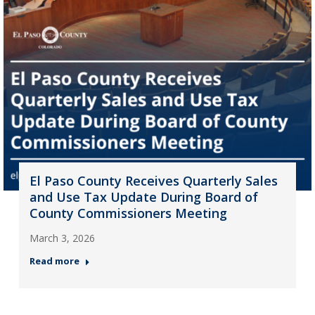
El Paso County Receives Quarterly Sales
and Use Tax Update During Board of
County Commissioners Meeting
March 3, 2026
Read more