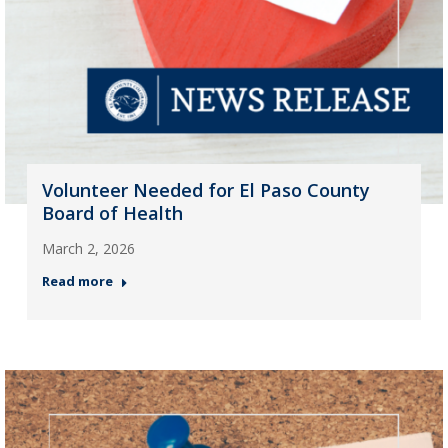
Volunteer Needed for El Paso County
Board of Health
March 2, 2026
Read more