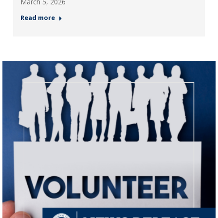
March 5, 2026
Read more