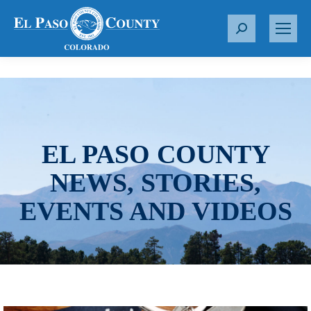
S
e
a
r
c
h
:
EL PASO COUNTY
NEWS, STORIES,
EVENTS AND VIDEOS