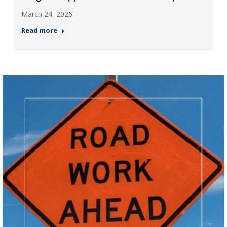
March 24, 2026
Read more