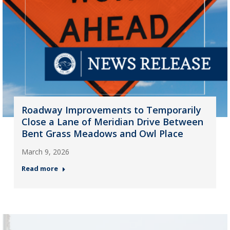
Roadway Improvements to Temporarily
Close a Lane of Meridian Drive Between
Bent Grass Meadows and Owl Place
March 9, 2026
Read more