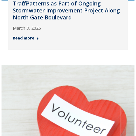
Traffic Patterns as Part of Ongoing
Stormwater Improvement Project Along
North Gate Boulevard
March 3, 2026
Read more