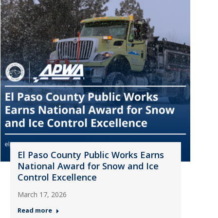
El Paso County Public Works Earns
National Award for Snow and Ice
Control Excellence
March 17, 2026
Read more