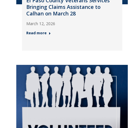
El Paso County Veterans Services
Bringing Claims Assistance to
Calhan on March 28
March 12, 2026
Read more