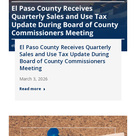
El Paso County Receives Quarterly
Sales and Use Tax Update During
Board of County Commissioners
Meeting
March 3, 2026
Read more