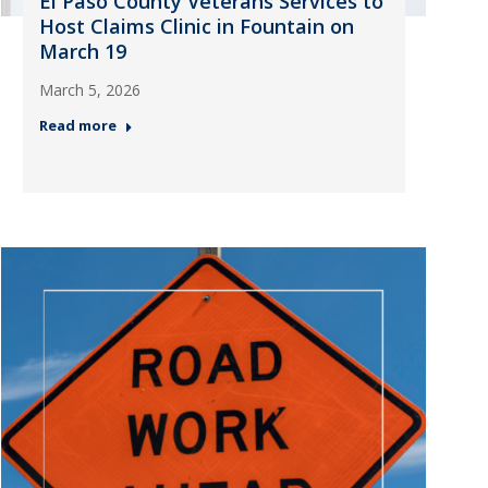
El Paso County Veterans Services to
Host Claims Clinic in Fountain on
March 19
March 5, 2026
Read more