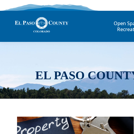
Open Sp
Recrea
EL PASO COUNT