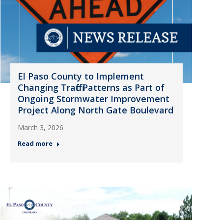
El Paso County to Implement
Changing Traffic Patterns as Part of
Ongoing Stormwater Improvement
Project Along North Gate Boulevard
March 3, 2026
Read more