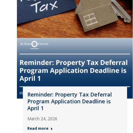
Reminder: Property Tax Deferral
Program Application Deadline is
April 1
March 24, 2026
Read more