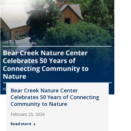
Bear Creek Nature Center
Celebrates 50 Years of Connecting
Community to Nature
February 25, 2026
Read more