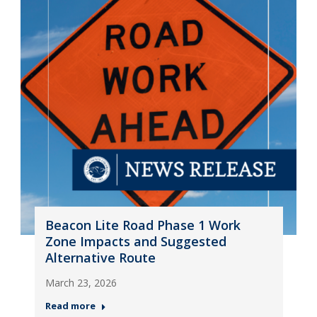
Beacon Lite Road Phase 1 Work
Zone Impacts and Suggested
Alternative Route
March 23, 2026
Read more