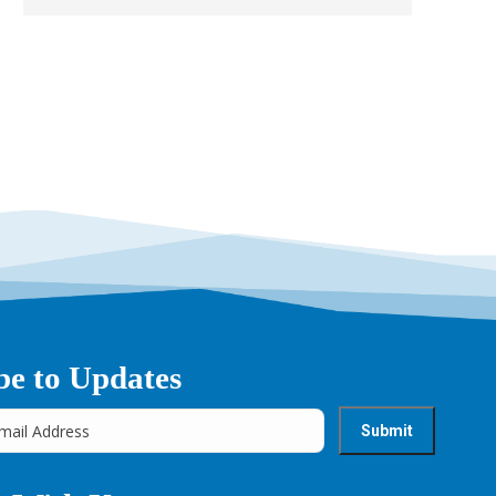
be to Updates