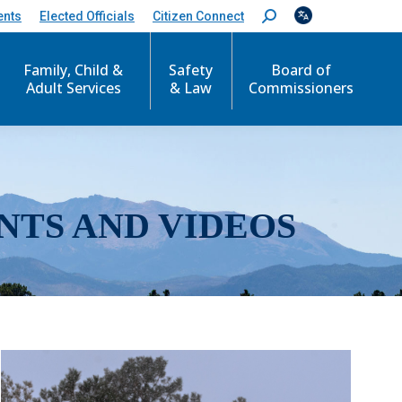
ents
Elected Officials
Citizen Connect
S
e
a
r
Family, Child &
Safety
Board of
c
Adult Services
& Law
Commissioners
h
:
NTS AND VIDEOS