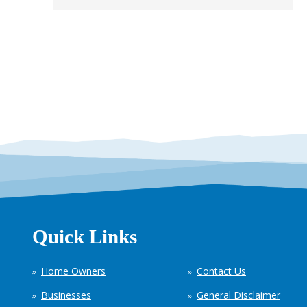
Quick Links
Home Owners
Contact Us
Businesses
General Disclaimer