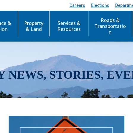
Careers
Elections
Departm
Roads &
ace &
Property
Services &
Transportatio
tion
& Land
Resources
n
Y NEWS, STORIES, EVE