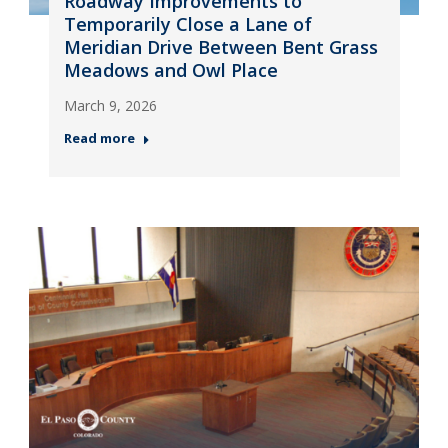
Roadway Improvements to
Temporarily Close a Lane of
Meridian Drive Between Bent Grass
Meadows and Owl Place
March 9, 2026
Read more