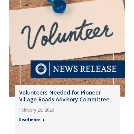
Volunteers Needed for Pioneer
Village Roads Advisory Committee
February 26, 2026
Read more