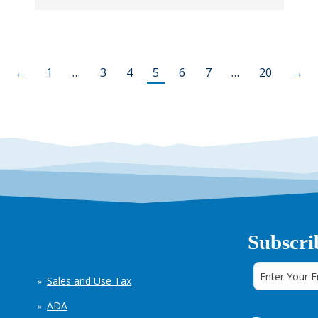
←
1
…
3
4
5
6
7
…
20
→
Subscri
Sales and Use Tax
ADA