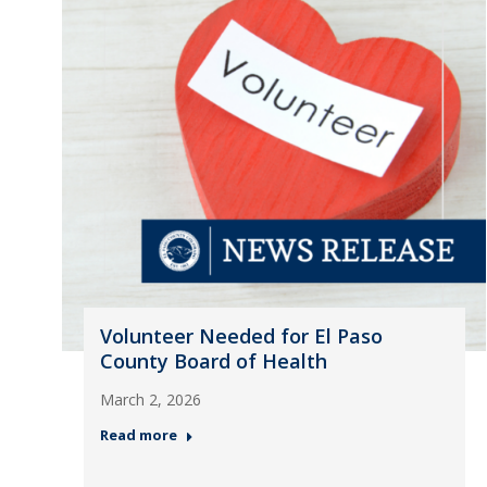
Volunteer Needed for El Paso
County Board of Health
March 2, 2026
Read more