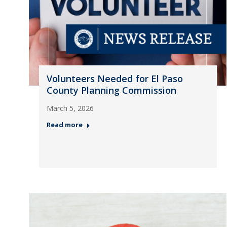
Volunteers Needed for El Paso
County Planning Commission
March 5, 2026
Read more