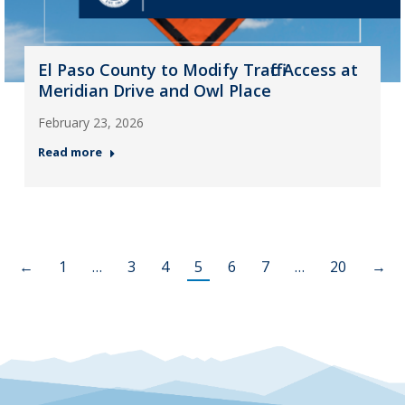
El Paso County to Modify Traffic Access at
Meridian Drive and Owl Place
February 23, 2026
Read more
←
1
…
3
4
5
6
7
…
20
→