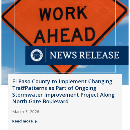
El Paso County to Implement Changing
Traffic Patterns as Part of Ongoing
Stormwater Improvement Project Along
North Gate Boulevard
March 3, 2026
Read more