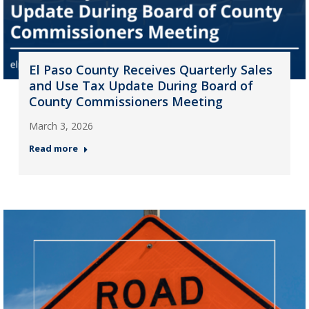
El Paso County Receives Quarterly Sales
and Use Tax Update During Board of
County Commissioners Meeting
March 3, 2026
Read more