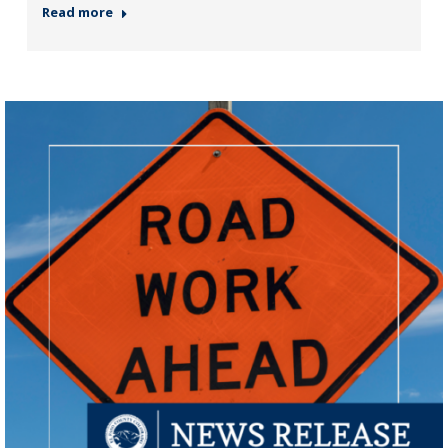
Read more