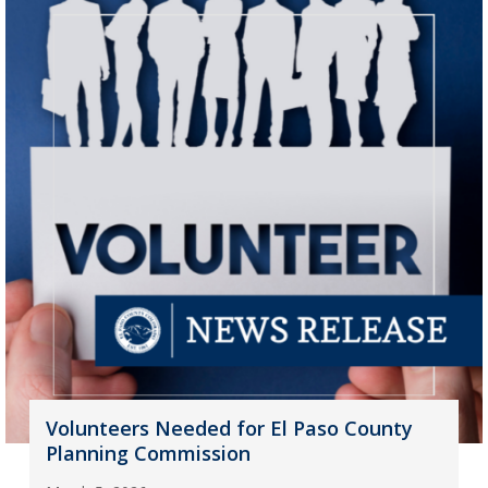
Volunteers Needed for El Paso County
Planning Commission