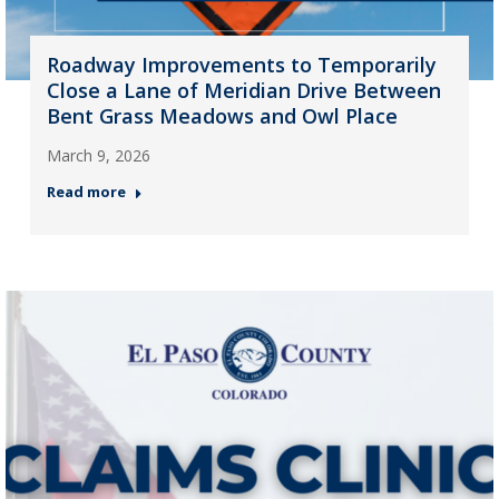
Roadway Improvements to Temporarily
Close a Lane of Meridian Drive Between
Bent Grass Meadows and Owl Place
March 9, 2026
Read more