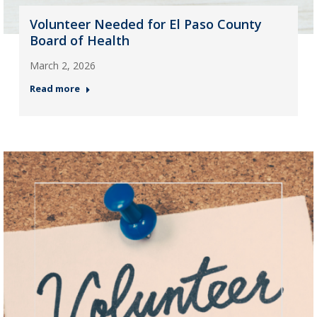
Volunteer Needed for El Paso County
Board of Health
March 2, 2026
Read more