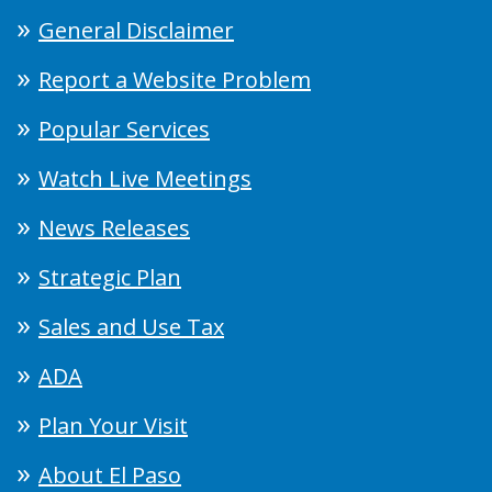
General Disclaimer
Report a Website Problem
Popular Services
Watch Live Meetings
News Releases
Strategic Plan
Sales and Use Tax
ADA
Plan Your Visit
About El Paso