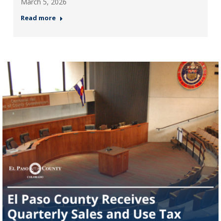
March 5, 2026
Read more