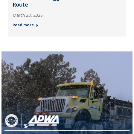
Route
March 23, 2026
Read more