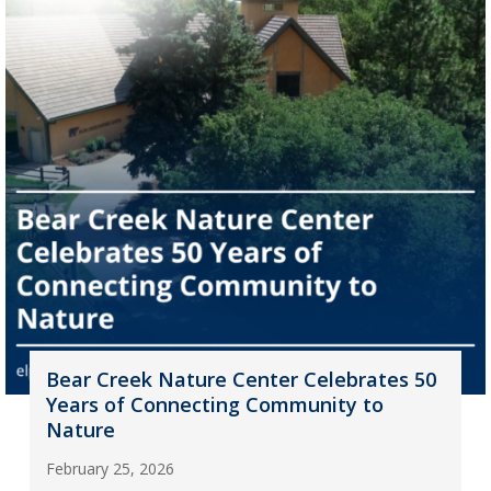
Bear Creek Nature Center Celebrates 50
Years of Connecting Community to
Nature
February 25, 2026