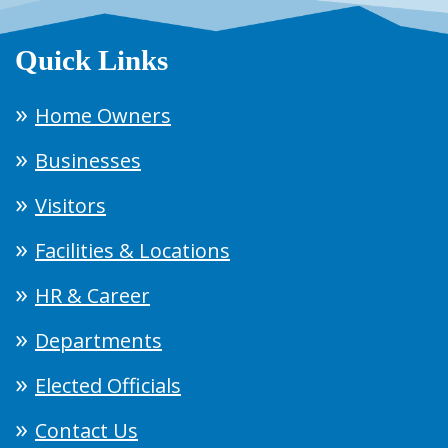
Quick Links
Home Owners
Businesses
Visitors
Facilities & Locations
HR & Career
Departments
Elected Officials
Contact Us