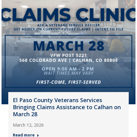
El Paso County Veterans Services
Bringing Claims Assistance to Calhan on
March 28
March 12, 2026
Read more