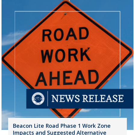
Beacon Lite Road Phase 1 Work Zone
Impacts and Suggested Alternative