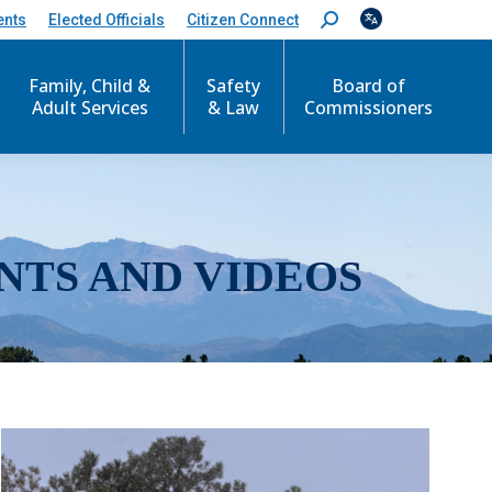
ents
Elected Officials
Citizen Connect
S
e
a
r
Family, Child &
Safety
Board of
c
Adult Services
& Law
Commissioners
h
:
NTS AND VIDEOS