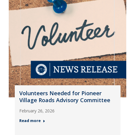
Volunteers Needed for Pioneer
Village Roads Advisory Committee
February 26, 2026
Read more