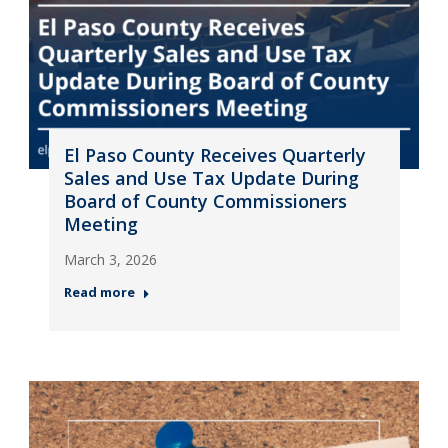
El Paso County Receives Quarterly
Sales and Use Tax Update During
Board of County Commissioners
Meeting
March 3, 2026
Read more