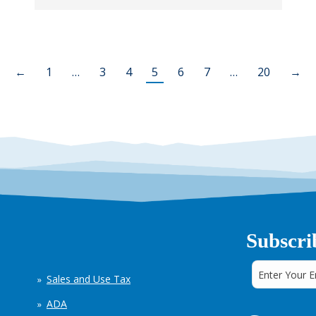
←
1
…
3
4
5
6
7
…
20
→
Subscri
Sales and Use Tax
ADA