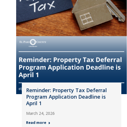
Reminder: Property Tax Deferral
Program Application Deadline is
April 1
March 24, 2026
Read more