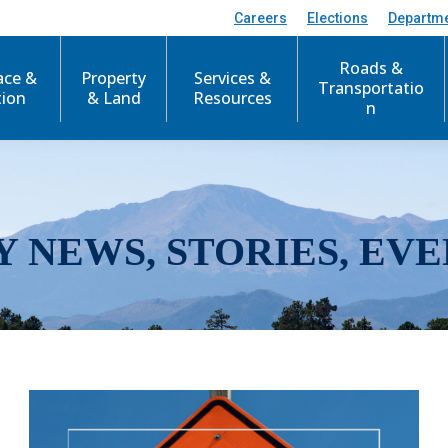
Careers
Elections
Departm
Roads &
ace &
Property
Services &
Transportatio
tion
& Land
Resources
n
Y NEWS, STORIES, EVE