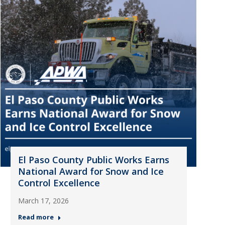
El Paso County Public Works Earns
National Award for Snow and Ice
Control Excellence
March 17, 2026
Read more