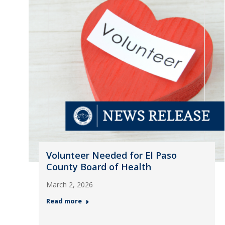
Volunteer Needed for El Paso
County Board of Health
March 2, 2026
Read more