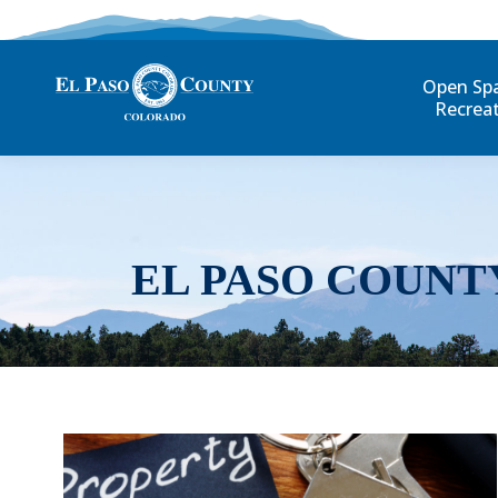
Open Sp
Recrea
EL PASO COUNT