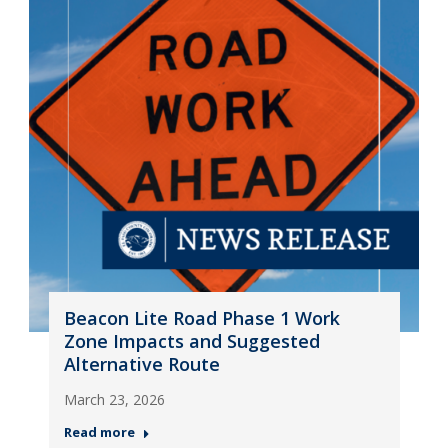
Beacon Lite Road Phase 1 Work
Zone Impacts and Suggested
Alternative Route
March 23, 2026
Read more