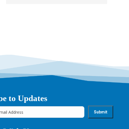
be to Updates