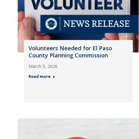
Volunteers Needed for El Paso
County Planning Commission
March 5, 2026
Read more