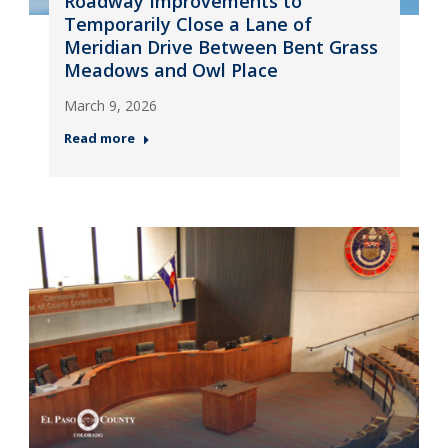
Roadway Improvements to
Temporarily Close a Lane of
Meridian Drive Between Bent Grass
Meadows and Owl Place
March 9, 2026
Read more