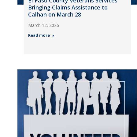
El Paso County Veterans Services
Bringing Claims Assistance to
Calhan on March 28
March 12, 2026
Read more