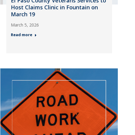
El Paso County Veterans Services to
Host Claims Clinic in Fountain on
March 19
March 5, 2026
Read more