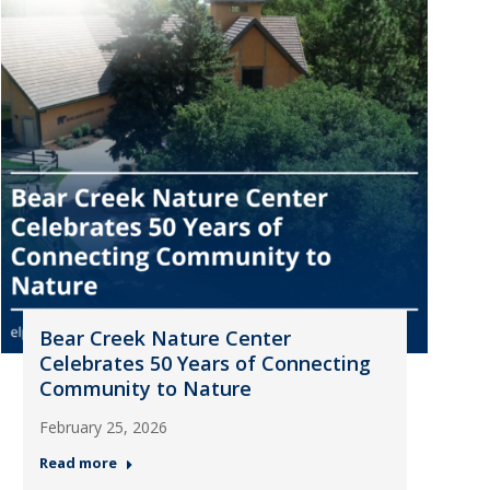
Bear Creek Nature Center
Celebrates 50 Years of Connecting
Community to Nature
February 25, 2026
Read more