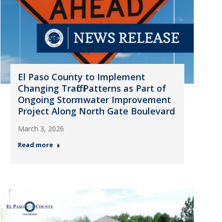
El Paso County to Implement
Changing Traffic Patterns as Part of
Ongoing Stormwater Improvement
Project Along North Gate Boulevard
March 3, 2026
Read more