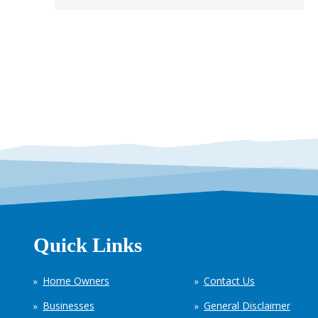
Quick Links
Home Owners
Contact Us
Businesses
General Disclaimer