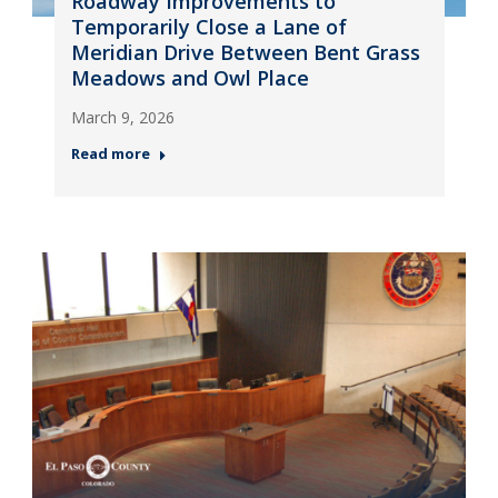
Roadway Improvements to
Temporarily Close a Lane of
Meridian Drive Between Bent Grass
Meadows and Owl Place
March 9, 2026
Read more