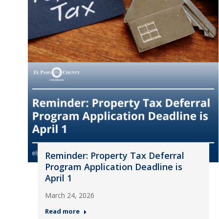
Reminder: Property Tax Deferral
Program Application Deadline is
April 1
March 24, 2026
Read more