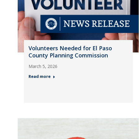
Volunteers Needed for El Paso
County Planning Commission
March 5, 2026
Read more