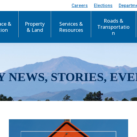
Careers
Elections
Departm
Roads &
ace &
Property
Services &
Transportatio
tion
& Land
Resources
n
Y NEWS, STORIES, EVE