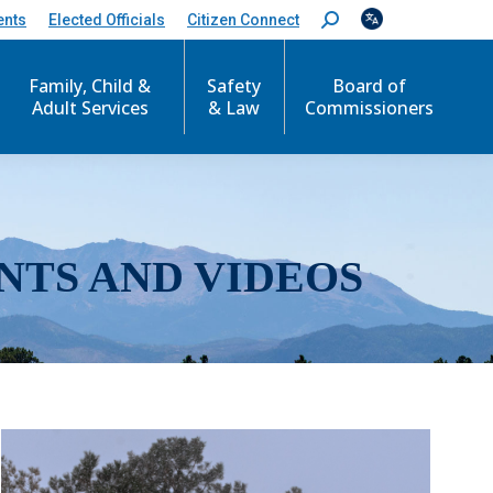
ents
Elected Officials
Citizen Connect
S
e
a
r
Family, Child &
Safety
Board of
c
Adult Services
& Law
Commissioners
h
:
NTS AND VIDEOS