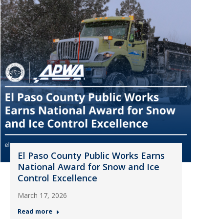
El Paso County Public Works Earns
National Award for Snow and Ice
Control Excellence
March 17, 2026
Read more