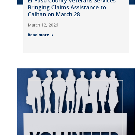
El Paso County Veterans Services
Bringing Claims Assistance to
Calhan on March 28
March 12, 2026
Read more