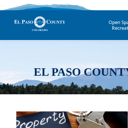
Open Sp
Recrea
EL PASO COUNT