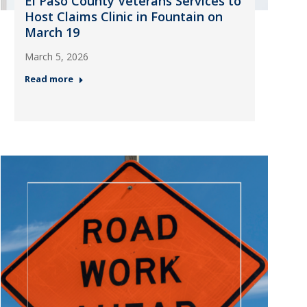
El Paso County Veterans Services to
Host Claims Clinic in Fountain on
March 19
March 5, 2026
Read more