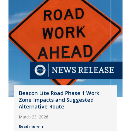
Beacon Lite Road Phase 1 Work
Zone Impacts and Suggested
Alternative Route
March 23, 2026
Read more