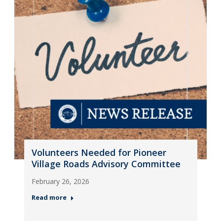
Volunteers Needed for Pioneer
Village Roads Advisory Committee
February 26, 2026
Read more