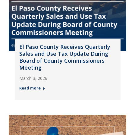
El Paso County Receives Quarterly
Sales and Use Tax Update During
Board of County Commissioners
Meeting
March 3, 2026
Read more