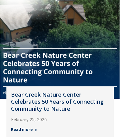
Bear Creek Nature Center
Celebrates 50 Years of Connecting
Community to Nature
February 25, 2026
Read more