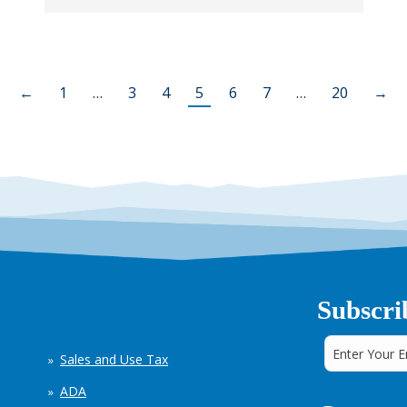
←
1
…
3
4
5
6
7
…
20
→
Subscri
Sales and Use Tax
ADA