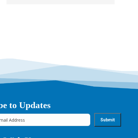
be to Updates