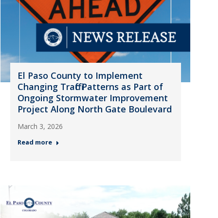
El Paso County to Implement
Changing Traffic Patterns as Part of
Ongoing Stormwater Improvement
Project Along North Gate Boulevard
March 3, 2026
Read more