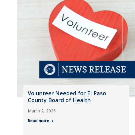
Volunteer Needed for El Paso
County Board of Health
March 2, 2026
Read more