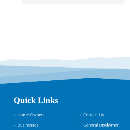
Quick Links
Home Owners
Contact Us
Businesses
General Disclaimer