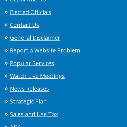
Elected Officials
Contact Us
General Disclaimer
Report a Website Problem
Popular Services
Watch Live Meetings
News Releases
Strategic Plan
Sales and Use Tax
ADA