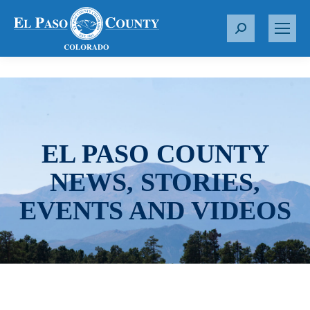
S
e
a
r
c
h
:
EL PASO COUNTY
NEWS, STORIES,
EVENTS AND VIDEOS