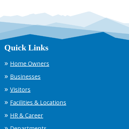
Quick Links
Home Owners
Businesses
Visitors
Facilities & Locations
HR & Career
Departments