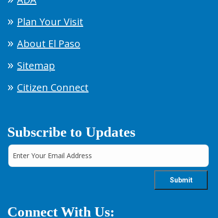
Plan Your Visit
About El Paso
Sitemap
Citizen Connect
Subscribe to Updates
Connect With Us: