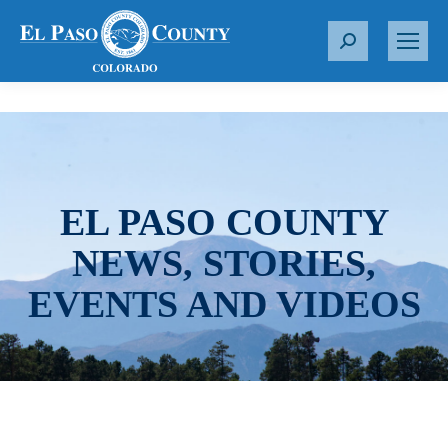
S
e
a
r
c
h
:
EL PASO COUNTY
NEWS, STORIES,
EVENTS AND VIDEOS