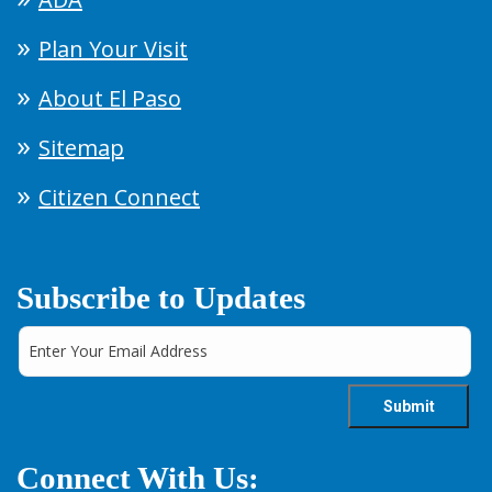
Plan Your Visit
About El Paso
Sitemap
Citizen Connect
Subscribe to Updates
Connect With Us: