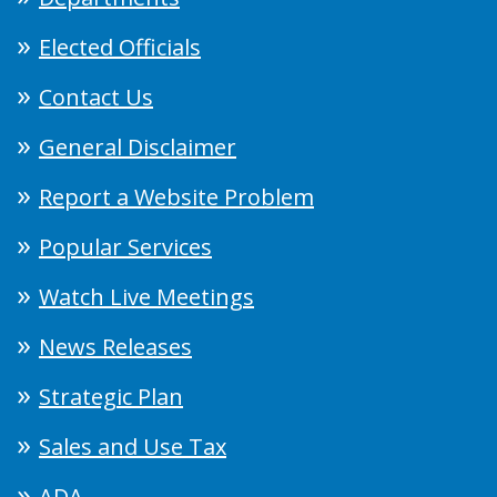
Elected Officials
Contact Us
General Disclaimer
Report a Website Problem
Popular Services
Watch Live Meetings
News Releases
Strategic Plan
Sales and Use Tax
ADA