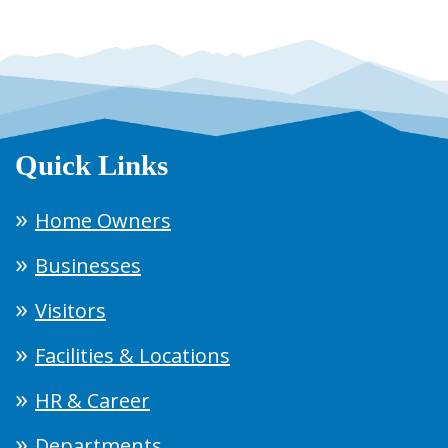
Quick Links
Home Owners
Businesses
Visitors
Facilities & Locations
HR & Career
Departments