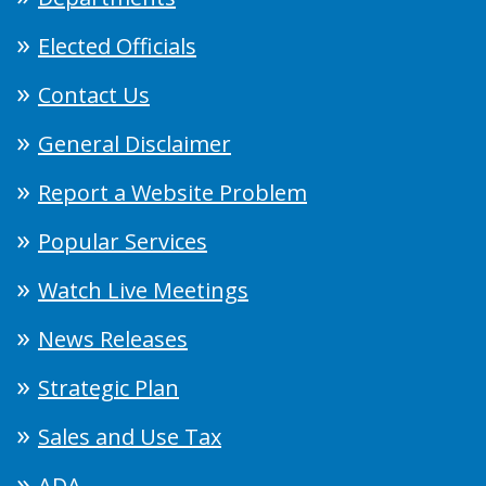
Elected Officials
Contact Us
General Disclaimer
Report a Website Problem
Popular Services
Watch Live Meetings
News Releases
Strategic Plan
Sales and Use Tax
ADA