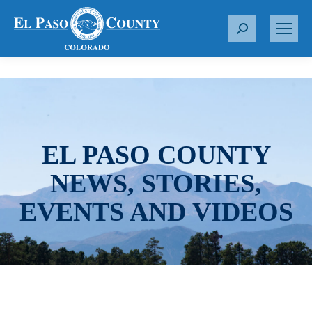
S
e
a
r
c
h
:
EL PASO COUNTY
NEWS, STORIES,
EVENTS AND VIDEOS