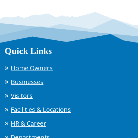
Quick Links
Home Owners
Businesses
Visitors
Facilities & Locations
HR & Career
Departments