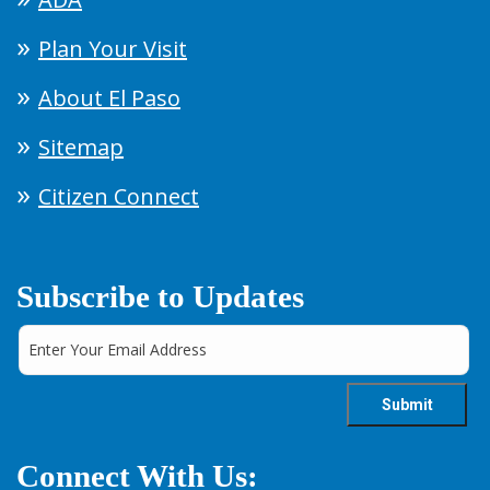
Plan Your Visit
About El Paso
Sitemap
Citizen Connect
Subscribe to Updates
Connect With Us: