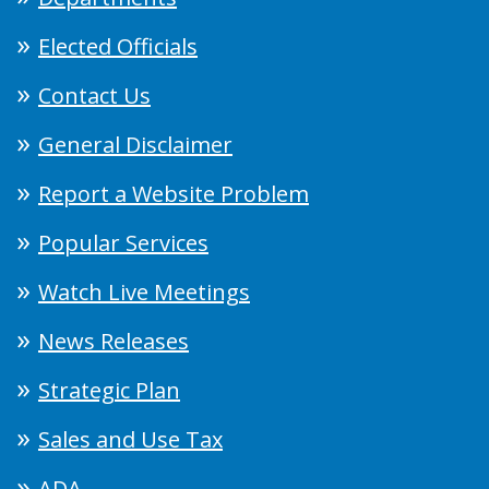
Elected Officials
Contact Us
General Disclaimer
Report a Website Problem
Popular Services
Watch Live Meetings
News Releases
Strategic Plan
Sales and Use Tax
ADA