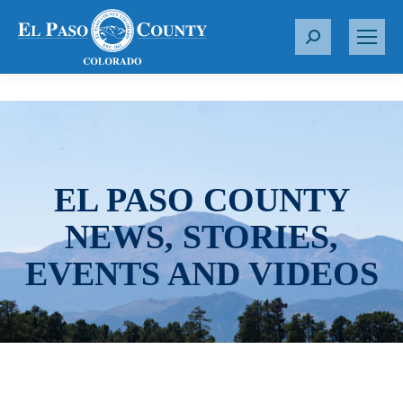
S
e
a
r
c
h
:
EL PASO COUNTY
NEWS, STORIES,
EVENTS AND VIDEOS