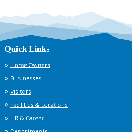
Quick Links
Home Owners
Businesses
Visitors
Facilities & Locations
HR & Career
Departments