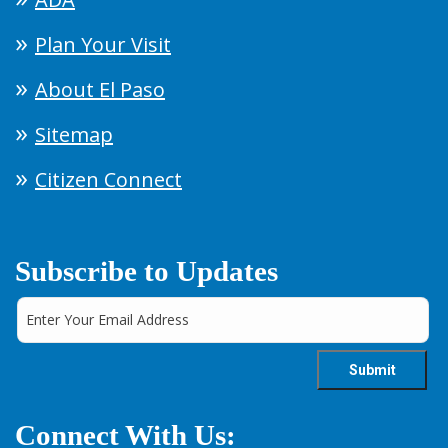
Plan Your Visit
About El Paso
Sitemap
Citizen Connect
Subscribe to Updates
Connect With Us: