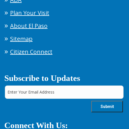
Plan Your Visit
About El Paso
Sitemap
Citizen Connect
Subscribe to Updates
Connect With Us: