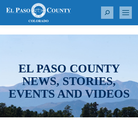
S
e
a
r
c
h
:
EL PASO COUNTY
NEWS, STORIES,
EVENTS AND VIDEOS