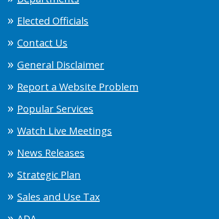
Elected Officials
Contact Us
General Disclaimer
Report a Website Problem
Popular Services
Watch Live Meetings
News Releases
Strategic Plan
Sales and Use Tax
ADA