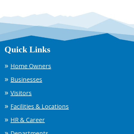
Quick Links
Home Owners
Businesses
Visitors
Facilities & Locations
HR & Career
Departments