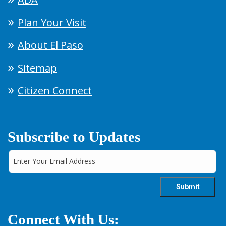
Plan Your Visit
About El Paso
Sitemap
Citizen Connect
Subscribe to Updates
Connect With Us: