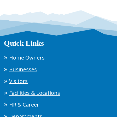
Quick Links
Home Owners
Businesses
Visitors
Facilities & Locations
HR & Career
Departments