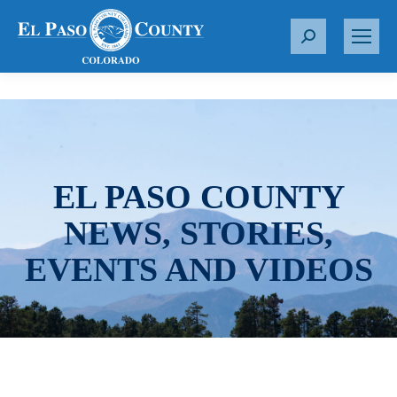
S
e
a
r
c
h
:
EL PASO COUNTY
NEWS, STORIES,
EVENTS AND VIDEOS