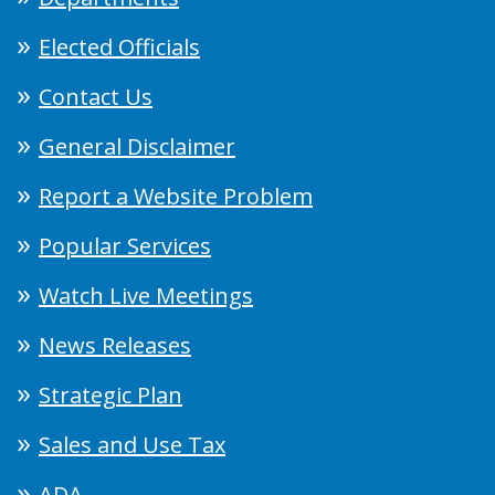
Elected Officials
Contact Us
General Disclaimer
Report a Website Problem
Popular Services
Watch Live Meetings
News Releases
Strategic Plan
Sales and Use Tax
ADA