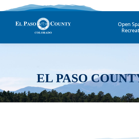
Open Sp
Recrea
EL PASO COUNT