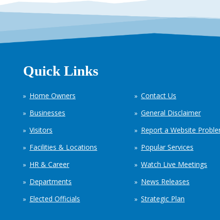
Quick Links
Home Owners
Contact Us
Businesses
General Disclaimer
Visitors
Report a Website Probl
Facilities & Locations
Popular Services
HR & Career
Watch Live Meetings
Departments
News Releases
Elected Officials
Strategic Plan