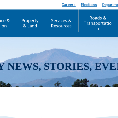
Careers
Elections
Departm
Roads &
ace &
Property
Services &
Transportatio
tion
& Land
Resources
n
Y NEWS, STORIES, EVE