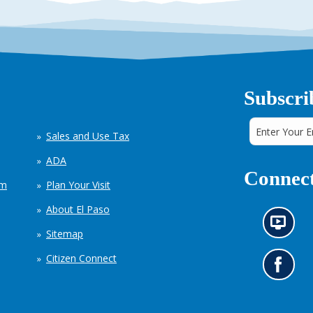
Subscri
Sales and Use Tax
ADA
Connect
em
Plan Your Visit
About El Paso
N
Sitemap
e
w
Citizen Connect
s
G
i
o
n
t
f
o