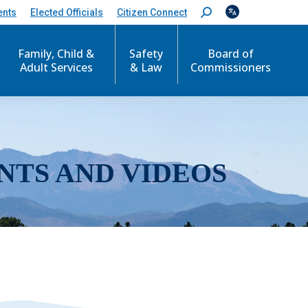
ents
Elected Officials
Citizen Connect
S
e
a
r
Family, Child &
Safety
Board of
c
Adult Services
& Law
Commissioners
h
:
NTS AND VIDEOS