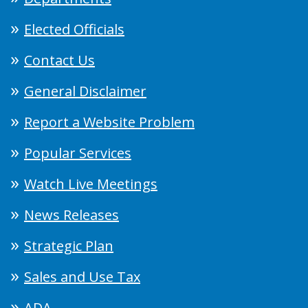
Elected Officials
Contact Us
General Disclaimer
Report a Website Problem
Popular Services
Watch Live Meetings
News Releases
Strategic Plan
Sales and Use Tax
ADA