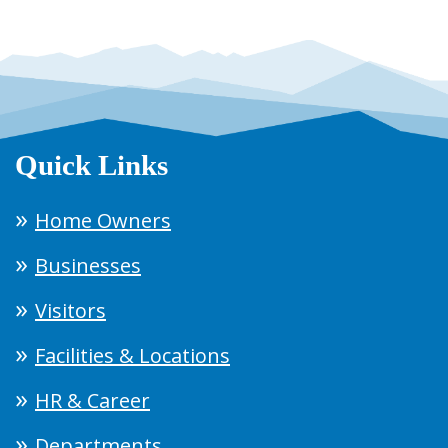
Quick Links
Home Owners
Businesses
Visitors
Facilities & Locations
HR & Career
Departments