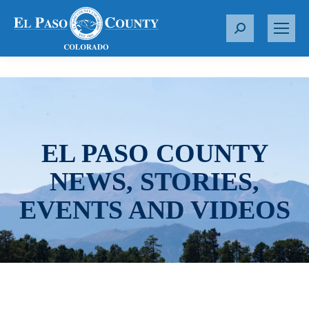
S
e
a
r
c
h
:
EL PASO COUNTY
NEWS, STORIES,
EVENTS AND VIDEOS