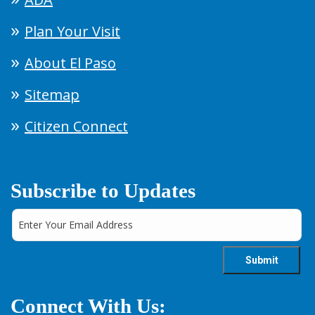
Plan Your Visit
About El Paso
Sitemap
Citizen Connect
Subscribe to Updates
Connect With Us: