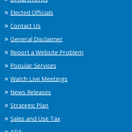
Elected Officials
Contact Us
General Disclaimer
Report a Website Problem
Popular Services
Watch Live Meetings
News Releases
Strategic Plan
Sales and Use Tax
ADA