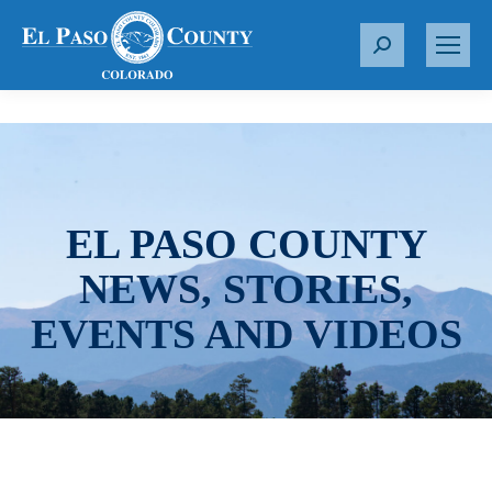
S
e
a
r
c
h
:
EL PASO COUNTY
NEWS, STORIES,
EVENTS AND VIDEOS