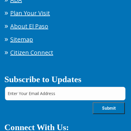
Plan Your Visit
About El Paso
Sitemap
Citizen Connect
Subscribe to Updates
Connect With Us: