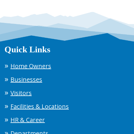
Quick Links
Home Owners
Businesses
Visitors
Facilities & Locations
HR & Career
Departments