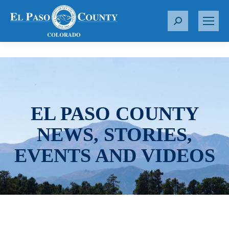
S
e
a
r
c
h
:
EL PASO COUNTY
NEWS, STORIES,
EVENTS AND VIDEOS