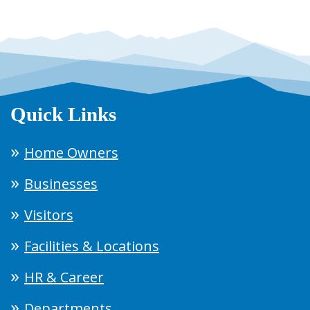
Quick Links
Home Owners
Businesses
Visitors
Facilities & Locations
HR & Career
Departments