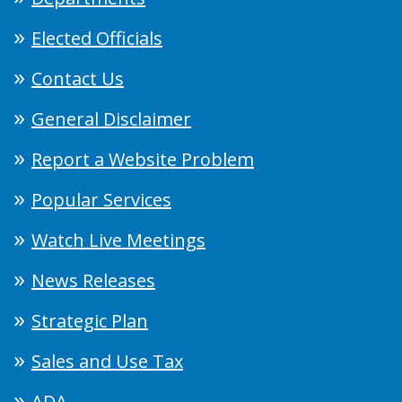
Elected Officials
Contact Us
General Disclaimer
Report a Website Problem
Popular Services
Watch Live Meetings
News Releases
Strategic Plan
Sales and Use Tax
ADA