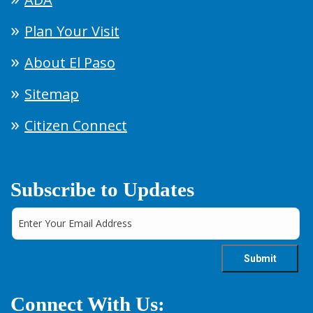
Plan Your Visit
About El Paso
Sitemap
Citizen Connect
Subscribe to Updates
Connect With Us: