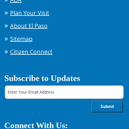
Plan Your Visit
About El Paso
Sitemap
Citizen Connect
Subscribe to Updates
Connect With Us: