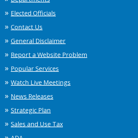
Elected Officials
Contact Us
General Disclaimer
Report a Website Problem
Popular Services
Watch Live Meetings
News Releases
Strategic Plan
Sales and Use Tax
ADA