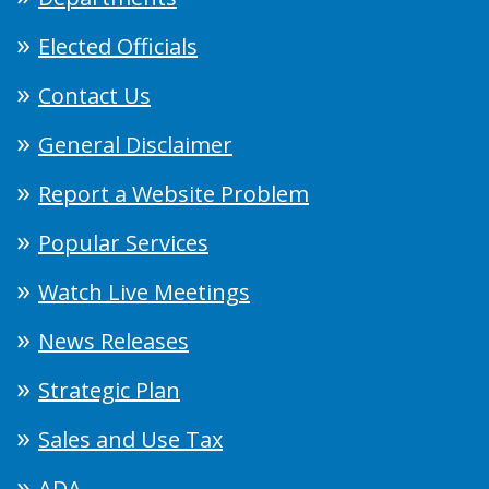
Elected Officials
Contact Us
General Disclaimer
Report a Website Problem
Popular Services
Watch Live Meetings
News Releases
Strategic Plan
Sales and Use Tax
ADA