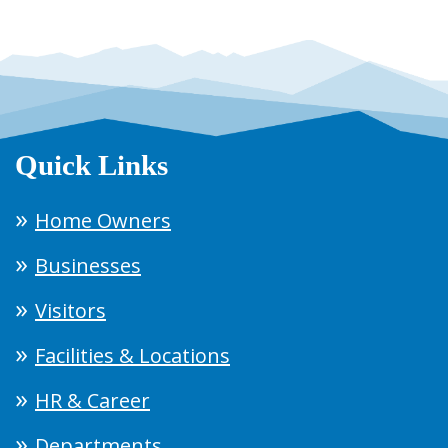
Quick Links
Home Owners
Businesses
Visitors
Facilities & Locations
HR & Career
Departments