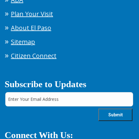
Plan Your Visit
About El Paso
Sitemap
Citizen Connect
Subscribe to Updates
Connect With Us: