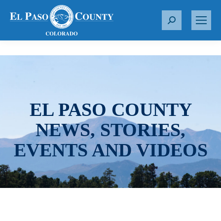
S
e
a
r
c
h
:
EL PASO COUNTY
NEWS, STORIES,
EVENTS AND VIDEOS