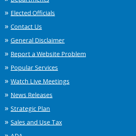
Elected Officials
Contact Us
General Disclaimer
Report a Website Problem
Popular Services
Watch Live Meetings
News Releases
Strategic Plan
Sales and Use Tax
ADA