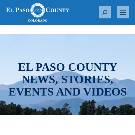
S
e
a
r
c
h
:
EL PASO COUNTY
NEWS, STORIES,
EVENTS AND VIDEOS