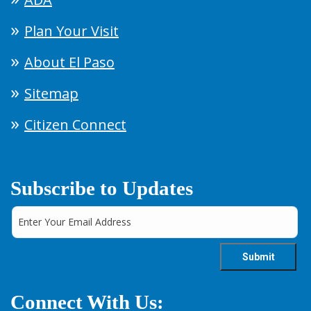
Plan Your Visit
About El Paso
Sitemap
Citizen Connect
Subscribe to Updates
Connect With Us: