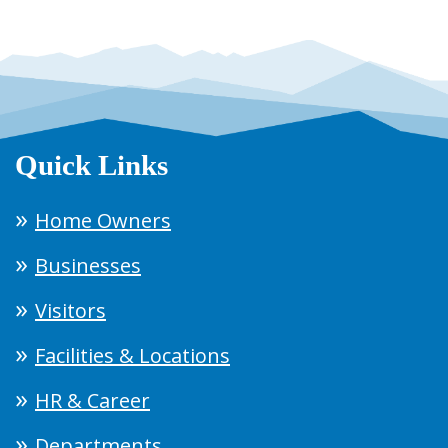
Quick Links
Home Owners
Businesses
Visitors
Facilities & Locations
HR & Career
Departments