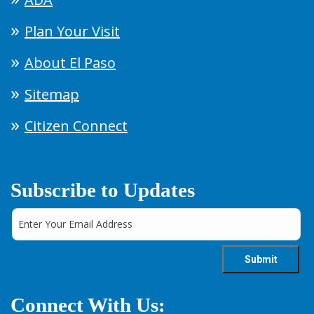
Plan Your Visit
About El Paso
Sitemap
Citizen Connect
Subscribe to Updates
Connect With Us: