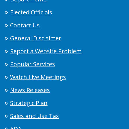
Elected Officials
Contact Us
General Disclaimer
Report a Website Problem
Popular Services
Watch Live Meetings
News Releases
Strategic Plan
Sales and Use Tax
ADA