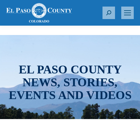
S
e
a
r
c
h
:
EL PASO COUNTY
NEWS, STORIES,
EVENTS AND VIDEOS