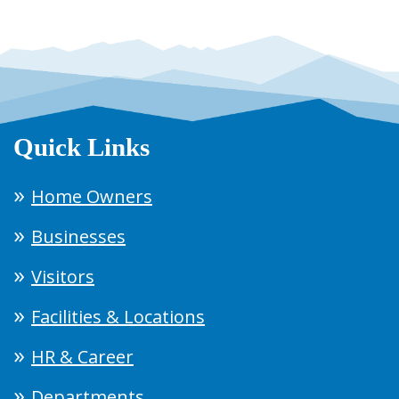
Quick Links
Home Owners
Businesses
Visitors
Facilities & Locations
HR & Career
Departments