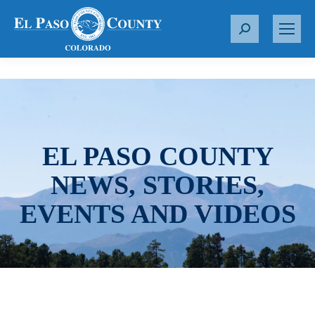
S
e
a
r
c
h
:
EL PASO COUNTY
NEWS, STORIES,
EVENTS AND VIDEOS