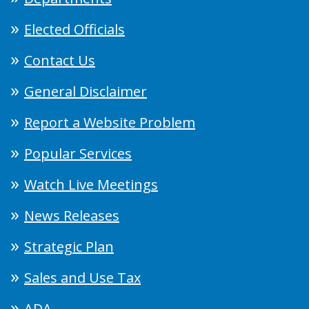
Elected Officials
Contact Us
General Disclaimer
Report a Website Problem
Popular Services
Watch Live Meetings
News Releases
Strategic Plan
Sales and Use Tax
ADA