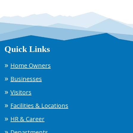
Quick Links
Home Owners
Businesses
Visitors
Facilities & Locations
HR & Career
Departments