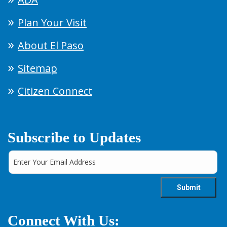
Plan Your Visit
About El Paso
Sitemap
Citizen Connect
Subscribe to Updates
Connect With Us: