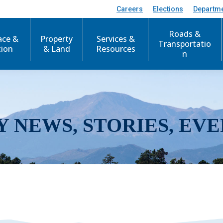
Careers
Elections
Departm
Roads &
ace &
Property
Services &
Transportatio
tion
& Land
Resources
n
Y NEWS, STORIES, EVE