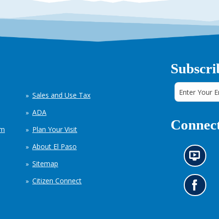
Subscri
Sales and Use Tax
ADA
Connect
em
Plan Your Visit
About El Paso
N
Sitemap
e
w
Citizen Connect
s
G
i
o
n
t
f
o