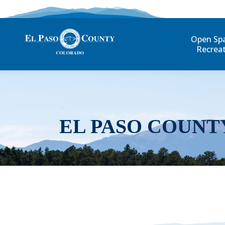
Open Sp
Recrea
EL PASO COUNT