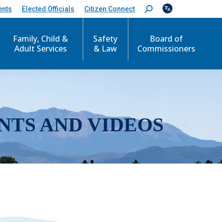
ents
Elected Officials
Citizen Connect
S
e
a
r
Family, Child &
Safety
Board of
c
Adult Services
& Law
Commissioners
h
:
NTS AND VIDEOS