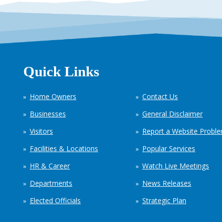
Quick Links
Home Owners
Contact Us
Businesses
General Disclaimer
Visitors
Report a Website Probl
Facilities & Locations
Popular Services
HR & Career
Watch Live Meetings
Departments
News Releases
Elected Officials
Strategic Plan