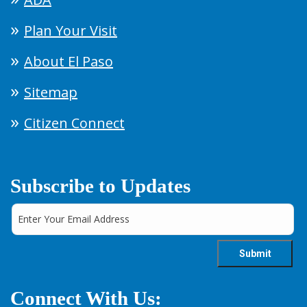
Plan Your Visit
About El Paso
Sitemap
Citizen Connect
Subscribe to Updates
Connect With Us: