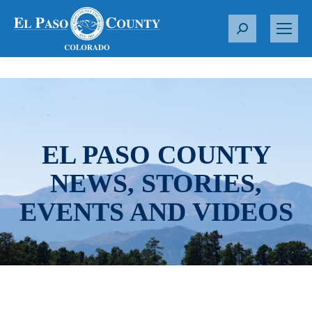
S
e
a
r
c
h
:
EL PASO COUNTY
NEWS, STORIES,
EVENTS AND VIDEOS