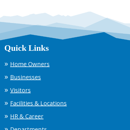
Quick Links
Home Owners
Businesses
Visitors
Facilities & Locations
HR & Career
Departments