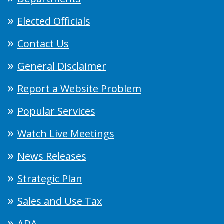
Elected Officials
Contact Us
General Disclaimer
Report a Website Problem
Popular Services
Watch Live Meetings
News Releases
Strategic Plan
Sales and Use Tax
ADA