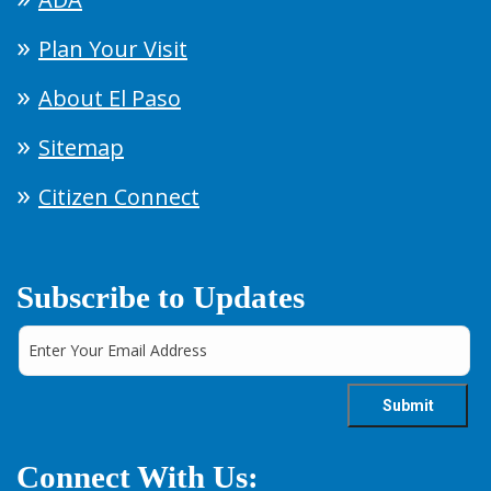
Plan Your Visit
About El Paso
Sitemap
Citizen Connect
Subscribe to Updates
Connect With Us: