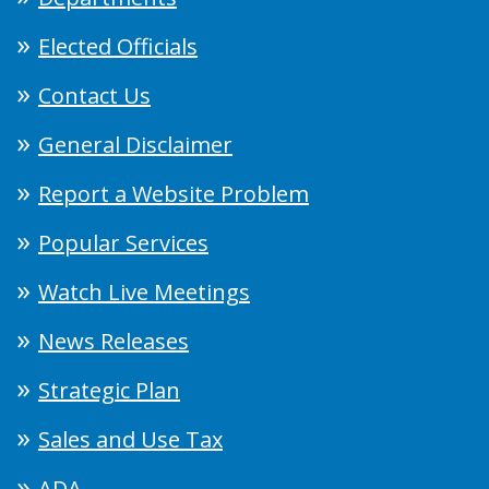
Elected Officials
Contact Us
General Disclaimer
Report a Website Problem
Popular Services
Watch Live Meetings
News Releases
Strategic Plan
Sales and Use Tax
ADA