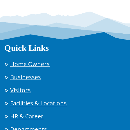
Quick Links
Home Owners
Businesses
Visitors
Facilities & Locations
HR & Career
Departments