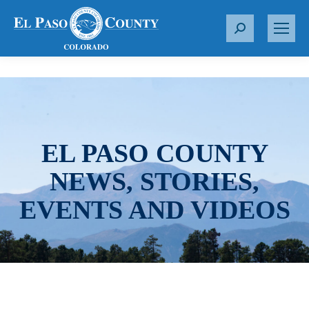
S
e
a
r
c
h
:
EL PASO COUNTY
NEWS, STORIES,
EVENTS AND VIDEOS