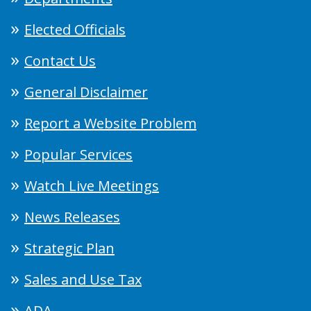
Elected Officials
Contact Us
General Disclaimer
Report a Website Problem
Popular Services
Watch Live Meetings
News Releases
Strategic Plan
Sales and Use Tax
ADA