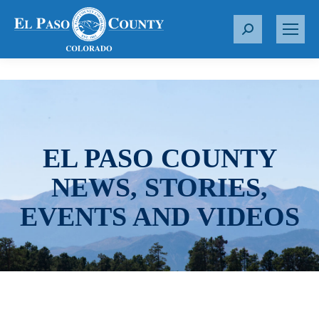
S
e
a
r
c
h
:
EL PASO COUNTY
NEWS, STORIES,
EVENTS AND VIDEOS