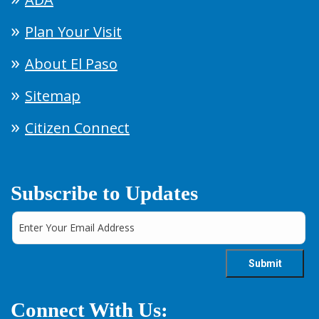
Plan Your Visit
About El Paso
Sitemap
Citizen Connect
Subscribe to Updates
Connect With Us: