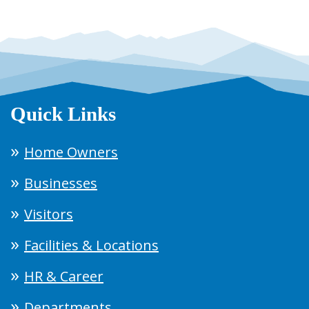
Quick Links
Home Owners
Businesses
Visitors
Facilities & Locations
HR & Career
Departments