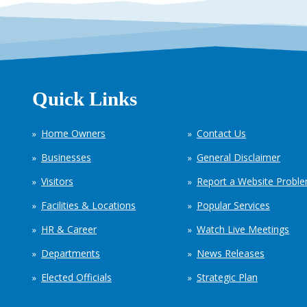
Quick Links
Home Owners
Contact Us
Businesses
General Disclaimer
Visitors
Report a Website Probl
Facilities & Locations
Popular Services
HR & Career
Watch Live Meetings
Departments
News Releases
Elected Officials
Strategic Plan