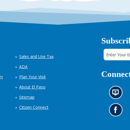
Subscri
Sales and Use Tax
ADA
Connect
em
Plan Your Visit
About El Paso
N
Sitemap
e
w
Citizen Connect
s
G
i
o
n
t
f
o