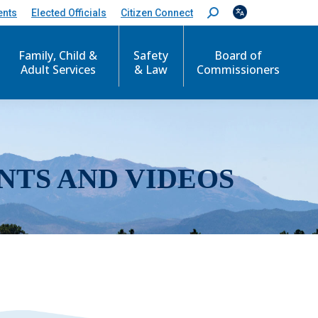
ents
Elected Officials
Citizen Connect
S
e
a
r
Family, Child &
Safety
Board of
c
Adult Services
& Law
Commissioners
h
:
NTS AND VIDEOS