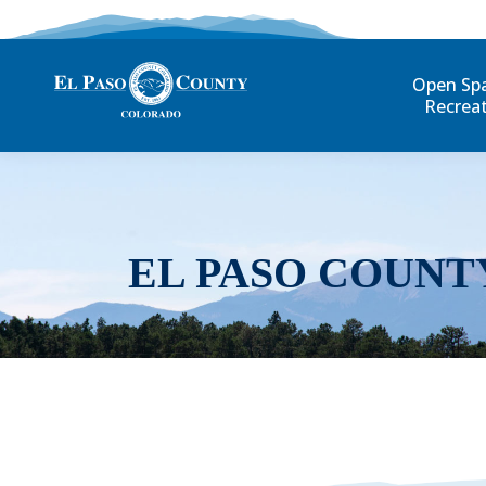
Open Sp
Recrea
EL PASO COUNT