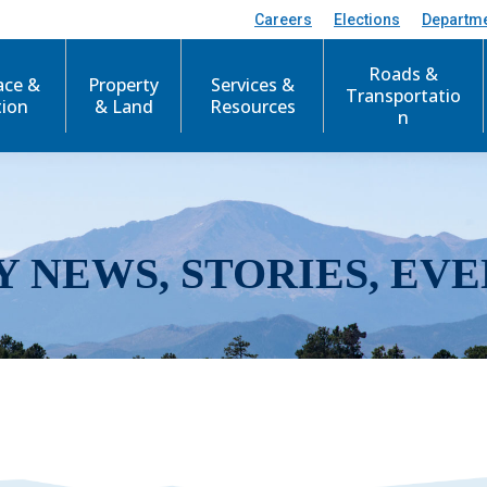
Careers
Elections
Departm
Roads &
ace &
Property
Services &
Transportatio
tion
& Land
Resources
n
Y NEWS, STORIES, EVE