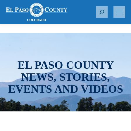
S
e
a
r
c
h
:
EL PASO COUNTY
NEWS, STORIES,
EVENTS AND VIDEOS