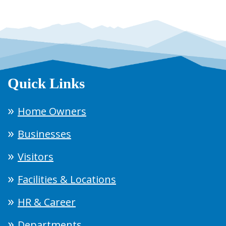
Quick Links
Home Owners
Businesses
Visitors
Facilities & Locations
HR & Career
Departments