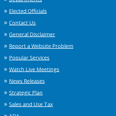
Elected Officials
Contact Us
General Disclaimer
Report a Website Problem
Popular Services
Watch Live Meetings
News Releases
Strategic Plan
Sales and Use Tax
ADA