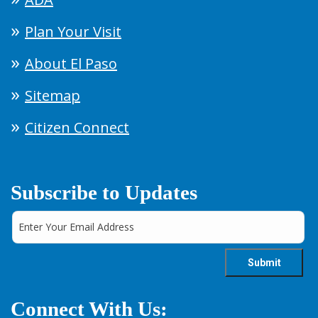
Plan Your Visit
About El Paso
Sitemap
Citizen Connect
Subscribe to Updates
Connect With Us: