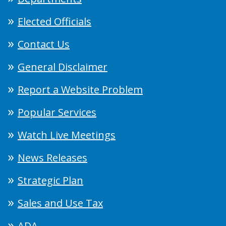
Elected Officials
Contact Us
General Disclaimer
Report a Website Problem
Popular Services
Watch Live Meetings
News Releases
Strategic Plan
Sales and Use Tax
ADA