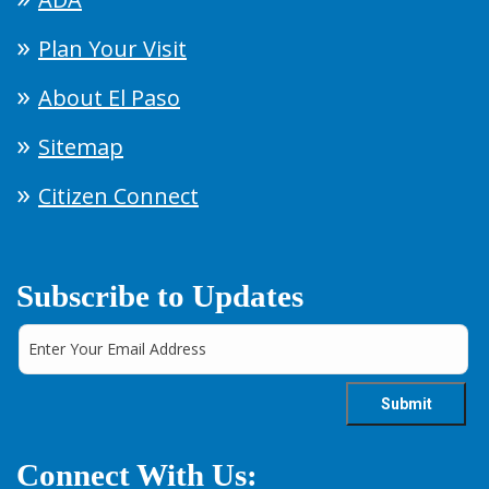
Plan Your Visit
About El Paso
Sitemap
Citizen Connect
Subscribe to Updates
Connect With Us: