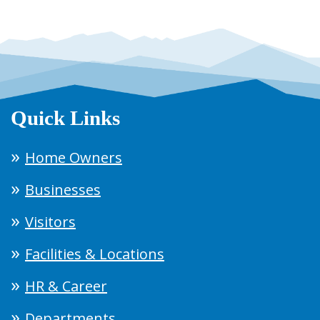
Quick Links
Home Owners
Businesses
Visitors
Facilities & Locations
HR & Career
Departments