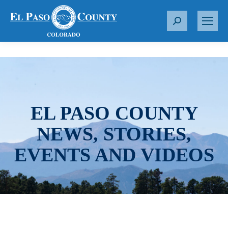
S
e
a
r
c
h
:
EL PASO COUNTY
NEWS, STORIES,
EVENTS AND VIDEOS