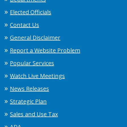
Elected Officials
Contact Us
General Disclaimer
Report a Website Problem
Popular Services
Watch Live Meetings
News Releases
Strategic Plan
Sales and Use Tax
ADA