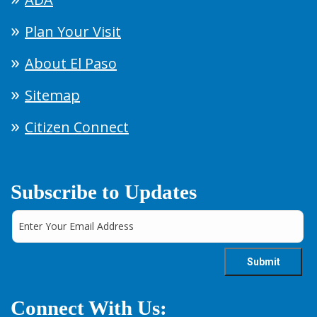
Plan Your Visit
About El Paso
Sitemap
Citizen Connect
Subscribe to Updates
Connect With Us: