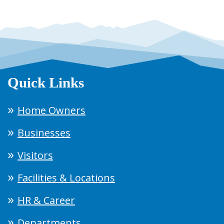
Quick Links
Home Owners
Businesses
Visitors
Facilities & Locations
HR & Career
Departments