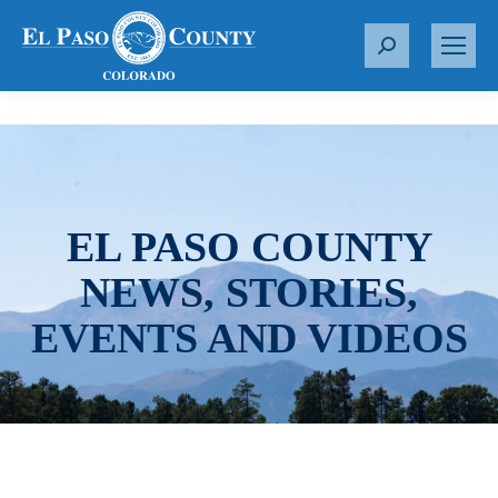
S
e
a
r
c
h
:
EL PASO COUNTY
NEWS, STORIES,
EVENTS AND VIDEOS