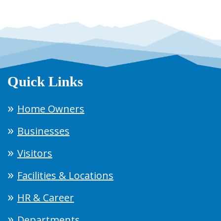
Quick Links
Home Owners
Businesses
Visitors
Facilities & Locations
HR & Career
Departments