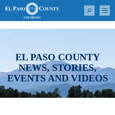
S
e
a
r
c
h
:
EL PASO COUNTY
NEWS, STORIES,
EVENTS AND VIDEOS