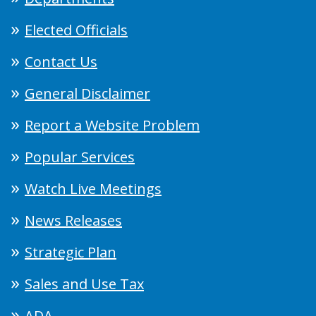
Elected Officials
Contact Us
General Disclaimer
Report a Website Problem
Popular Services
Watch Live Meetings
News Releases
Strategic Plan
Sales and Use Tax
ADA