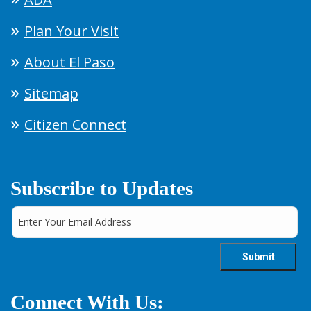
Plan Your Visit
About El Paso
Sitemap
Citizen Connect
Subscribe to Updates
Connect With Us: