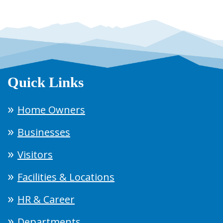
Quick Links
Home Owners
Businesses
Visitors
Facilities & Locations
HR & Career
Departments