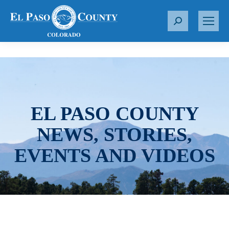
S
e
a
r
c
h
:
EL PASO COUNTY
NEWS, STORIES,
EVENTS AND VIDEOS