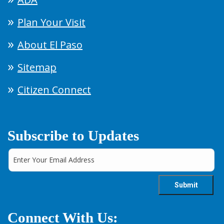
Plan Your Visit
About El Paso
Sitemap
Citizen Connect
Subscribe to Updates
Connect With Us: