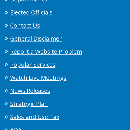
Elected Officials
Contact Us
General Disclaimer
Report a Website Problem
Popular Services
Watch Live Meetings
News Releases
Strategic Plan
Sales and Use Tax
ADA