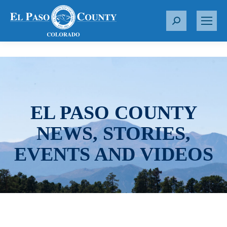
S
e
a
r
c
h
:
EL PASO COUNTY
NEWS, STORIES,
EVENTS AND VIDEOS