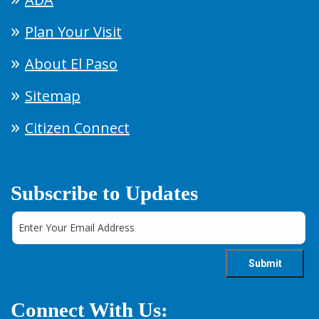
Plan Your Visit
About El Paso
Sitemap
Citizen Connect
Subscribe to Updates
Connect With Us: