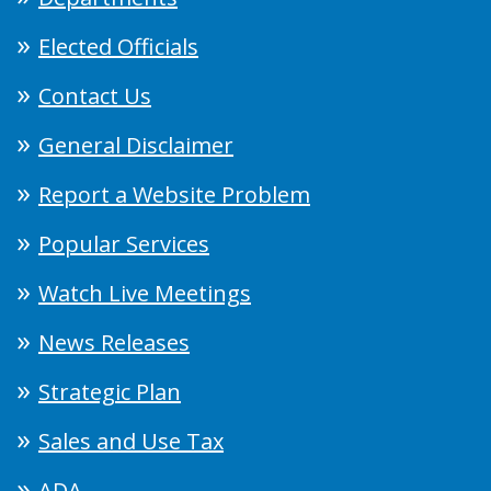
Elected Officials
Contact Us
General Disclaimer
Report a Website Problem
Popular Services
Watch Live Meetings
News Releases
Strategic Plan
Sales and Use Tax
ADA