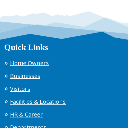
Quick Links
Home Owners
Businesses
Visitors
Facilities & Locations
HR & Career
Departments