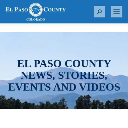
S
e
a
r
c
h
:
EL PASO COUNTY
NEWS, STORIES,
EVENTS AND VIDEOS