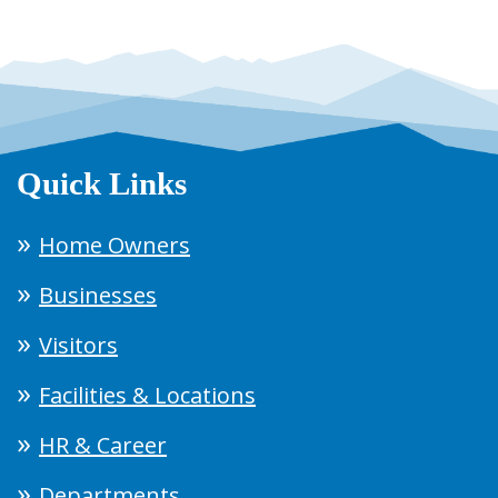
Quick Links
Home Owners
Businesses
Visitors
Facilities & Locations
HR & Career
Departments