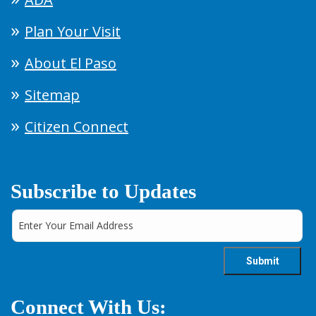
Plan Your Visit
About El Paso
Sitemap
Citizen Connect
Subscribe to Updates
Connect With Us: