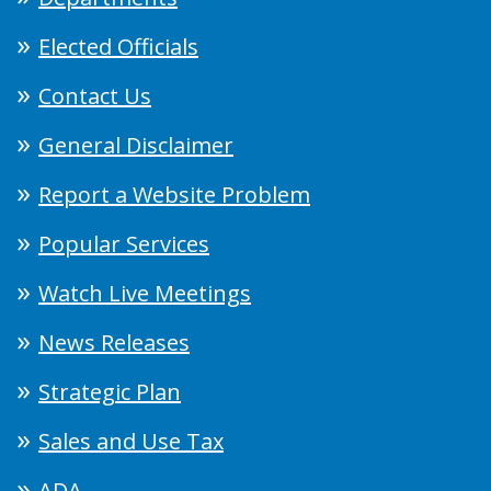
Elected Officials
Contact Us
General Disclaimer
Report a Website Problem
Popular Services
Watch Live Meetings
News Releases
Strategic Plan
Sales and Use Tax
ADA