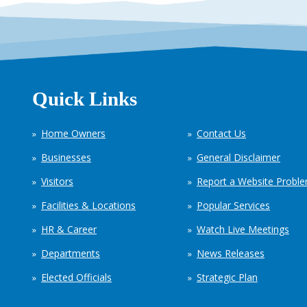
Quick Links
Home Owners
Contact Us
Businesses
General Disclaimer
Visitors
Report a Website Probl
Facilities & Locations
Popular Services
HR & Career
Watch Live Meetings
Departments
News Releases
Elected Officials
Strategic Plan