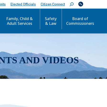
ents
Elected Officials
Citizen Connect
S
e
a
r
Family, Child &
Safety
Board of
c
Adult Services
& Law
Commissioners
h
:
NTS AND VIDEOS