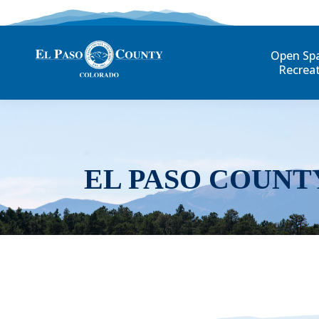
Open Sp
Recrea
EL PASO COUNT