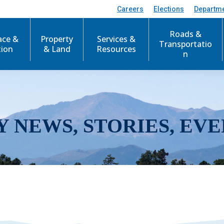
Careers
Elections
Departm
Roads &
ace &
Property
Services &
Transportatio
tion
& Land
Resources
n
Y NEWS, STORIES, EVE