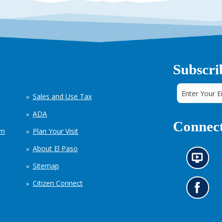
Subscri
Sales and Use Tax
ADA
Connect
em
Plan Your Visit
About El Paso
N
Sitemap
e
w
Citizen Connect
s
G
i
o
n
t
f
o