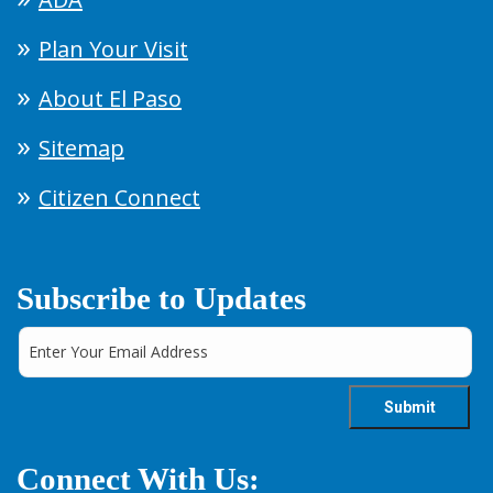
Plan Your Visit
About El Paso
Sitemap
Citizen Connect
Subscribe to Updates
Connect With Us: