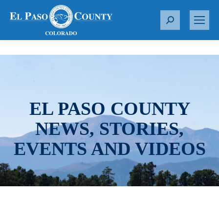
S
e
a
r
c
h
:
EL PASO COUNTY
NEWS, STORIES,
EVENTS AND VIDEOS