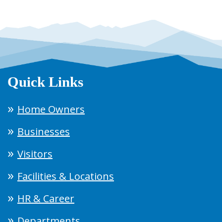
Quick Links
Home Owners
Businesses
Visitors
Facilities & Locations
HR & Career
Departments