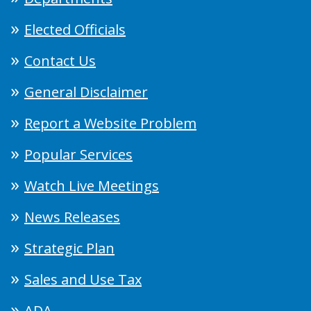
Elected Officials
Contact Us
General Disclaimer
Report a Website Problem
Popular Services
Watch Live Meetings
News Releases
Strategic Plan
Sales and Use Tax
ADA