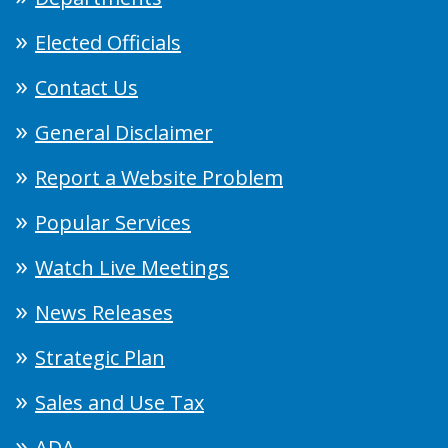
Elected Officials
Contact Us
General Disclaimer
Report a Website Problem
Popular Services
Watch Live Meetings
News Releases
Strategic Plan
Sales and Use Tax
ADA