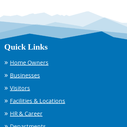
Quick Links
Home Owners
Businesses
Visitors
Facilities & Locations
HR & Career
Departments