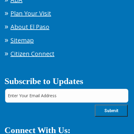
Plan Your Visit
About El Paso
Sitemap
Citizen Connect
Subscribe to Updates
Connect With Us: