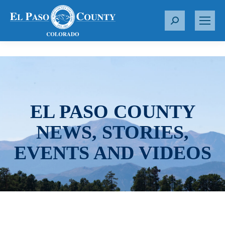
S
e
a
r
c
h
:
EL PASO COUNTY
NEWS, STORIES,
EVENTS AND VIDEOS