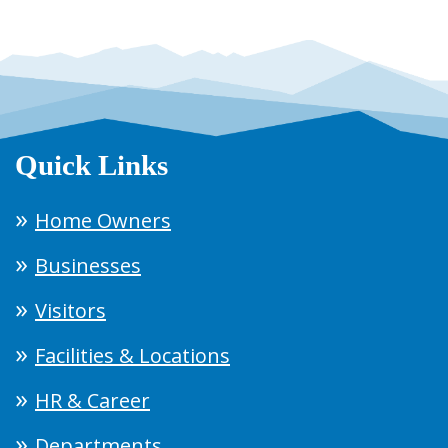
Quick Links
Home Owners
Businesses
Visitors
Facilities & Locations
HR & Career
Departments