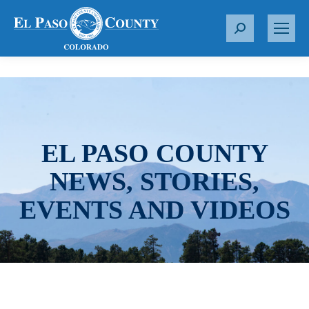
S
e
a
r
c
h
:
EL PASO COUNTY
NEWS, STORIES,
EVENTS AND VIDEOS