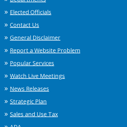
Elected Officials
Contact Us
General Disclaimer
Report a Website Problem
Popular Services
Watch Live Meetings
News Releases
Strategic Plan
Sales and Use Tax
ADA