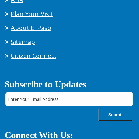
Plan Your Visit
About El Paso
Sitemap
Citizen Connect
Subscribe to Updates
Connect With Us: