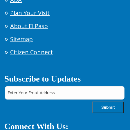
Plan Your Visit
About El Paso
Sitemap
Citizen Connect
Subscribe to Updates
Connect With Us: