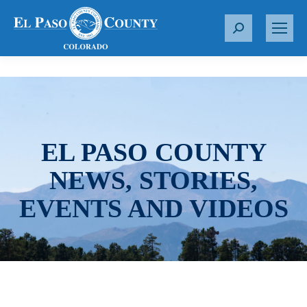
S
e
a
r
c
h
:
EL PASO COUNTY
NEWS, STORIES,
EVENTS AND VIDEOS