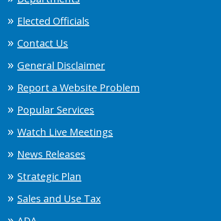
Elected Officials
Contact Us
General Disclaimer
Report a Website Problem
Popular Services
Watch Live Meetings
News Releases
Strategic Plan
Sales and Use Tax
ADA