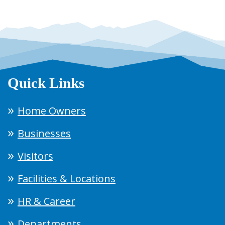
Quick Links
Home Owners
Businesses
Visitors
Facilities & Locations
HR & Career
Departments