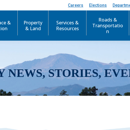
Careers
Elections
Departm
Roads &
ace &
Property
Services &
Transportatio
tion
& Land
Resources
n
Y NEWS, STORIES, EVE