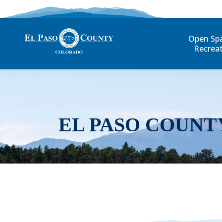
Open Sp
Recrea
EL PASO COUNT