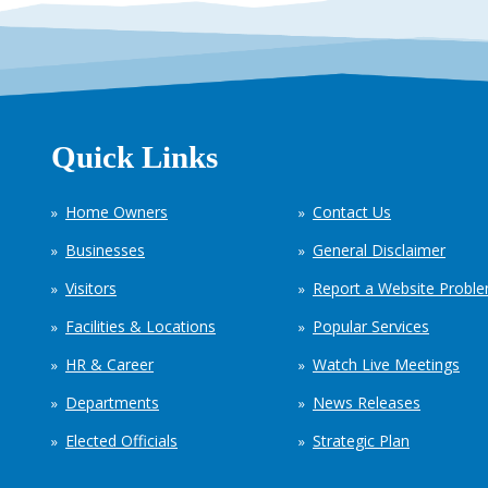
Quick Links
Home Owners
Contact Us
Businesses
General Disclaimer
Visitors
Report a Website Probl
Facilities & Locations
Popular Services
HR & Career
Watch Live Meetings
Departments
News Releases
Elected Officials
Strategic Plan