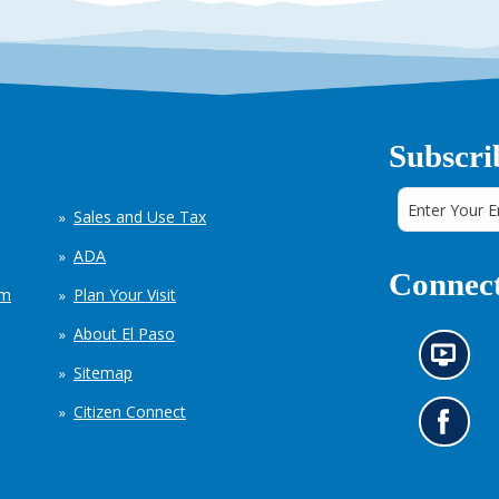
Subscri
Sales and Use Tax
ADA
Connect
em
Plan Your Visit
About El Paso
N
Sitemap
e
w
Citizen Connect
s
G
i
o
n
t
f
o