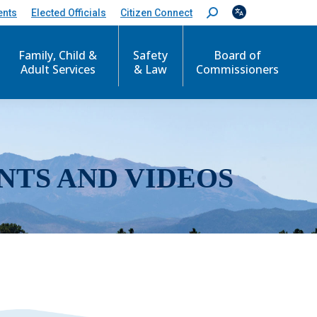
ents
Elected Officials
Citizen Connect
S
e
a
r
Family, Child &
Safety
Board of
c
Adult Services
& Law
Commissioners
h
:
NTS AND VIDEOS